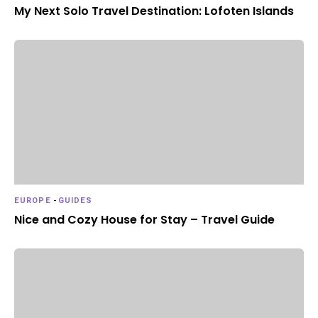
My Next Solo Travel Destination: Lofoten Islands
EUROPE
-
GUIDES
Nice and Cozy House for Stay – Travel Guide