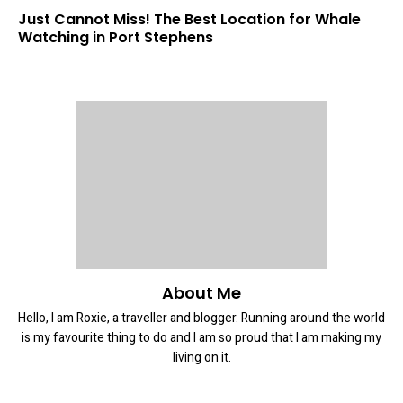
Just Cannot Miss! The Best Location for Whale
Watching in Port Stephens
About Me
Hello, I am Roxie, a traveller and blogger. Running around the world
is my favourite thing to do and I am so proud that I am making my
living on it.