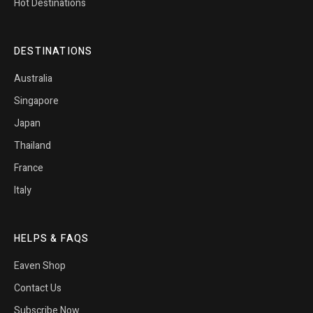
Hot Destinations
DESTINATIONS
Australia
Singapore
Japan
Thailand
France
Italy
HELPS & FAQS
Eaven Shop
Contact Us
Subscribe Now