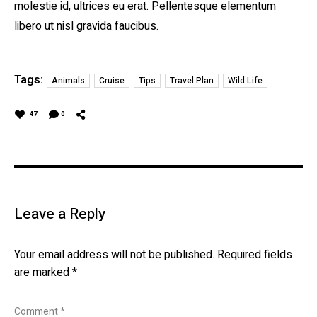
molestie id, ultrices eu erat. Pellentesque elementum
libero ut nisl gravida faucibus.
Tags:
Animals
Cruise
Tips
Travel Plan
Wild Life
47
0
Leave a Reply
Your email address will not be published.
Required fields
are marked
*
Comment
*