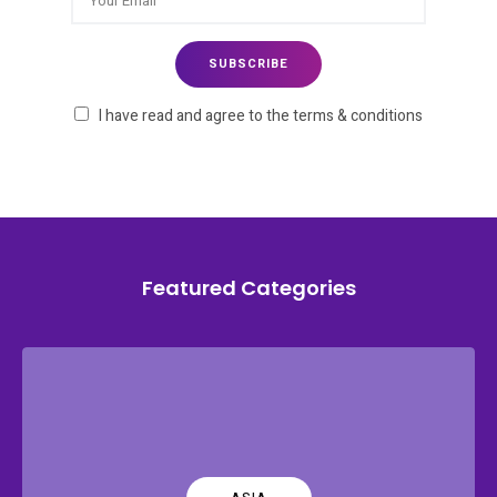
I have read and agree to the terms & conditions
Featured Categories