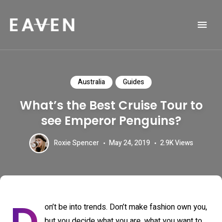
Life and Travel Blog Theme
EAVEN
Australia
Guides
What’s the Best Cruise Tour to
see Emperor Penguins?
Roxie Spencer
May 24, 2019
2.9K
Views
on’t be into trends. Don’t make fashion own you,
but you decide what you are, what you want to