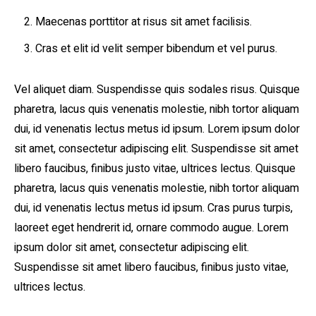
Maecenas porttitor at risus sit amet facilisis.
Cras et elit id velit semper bibendum et vel purus.
Vel aliquet diam. Suspendisse quis sodales risus. Quisque
pharetra, lacus quis venenatis molestie, nibh tortor aliquam
dui, id venenatis lectus metus id ipsum. Lorem ipsum dolor
sit amet, consectetur adipiscing elit. Suspendisse sit amet
libero faucibus, finibus justo vitae, ultrices lectus. Quisque
pharetra, lacus quis venenatis molestie, nibh tortor aliquam
dui, id venenatis lectus metus id ipsum. Cras purus turpis,
laoreet eget hendrerit id, ornare commodo augue. Lorem
ipsum dolor sit amet, consectetur adipiscing elit.
Suspendisse sit amet libero faucibus, finibus justo vitae,
ultrices lectus.