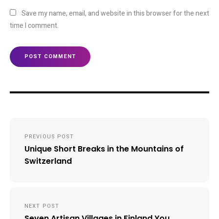
Save my name, email, and website in this browser for the next
time I comment.
Post
PREVIOUS POST
navigation
Unique Short Breaks in the Mountains of
Switzerland
NEXT POST
Seven Artisan Villages in Finland You