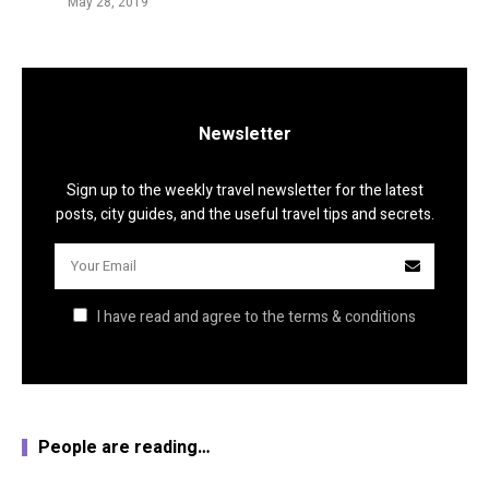
May 28, 2019
Newsletter
Sign up to the weekly travel newsletter for the latest
posts, city guides, and the useful travel tips and secrets.
I have read and agree to the terms & conditions
People are reading…