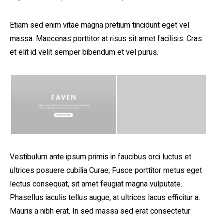
Etiam sed enim vitae magna pretium tincidunt eget vel
massa. Maecenas porttitor at risus sit amet facilisis. Cras
et elit id velit semper bibendum et vel purus.
Vestibulum ante ipsum primis in faucibus orci luctus et
ultrices posuere cubilia Curae; Fusce porttitor metus eget
lectus consequat, sit amet feugiat magna vulputate.
Phasellus iaculis tellus augue, at ultrices lacus efficitur a.
Mauris a nibh erat. In sed massa sed erat consectetur