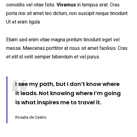
convallis vel vitae felis.
Vivamus
in tempus erat. Cras
porta nisi sit amet leo dictum, non suscipit neque tincidunt.
Ut et enim ligula.
Etiam sed enim vitae magna pretium tincidunt eget vel
massa. Maecenas porttitor at risus sit amet facilisis. Cras
et elit id velit semper bibendum et vel purus.
I see my path, but I don’t know where
it leads. Not knowing where I’m going
is what inspires me to travel it.
Rosalia de Castro