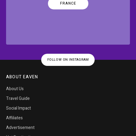
FRANCE
FOLLOW ON INSTAGRAM
ABOUT EAVEN
About Us
Travel Guide
Social Impact
Affiliates
Advertisement