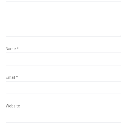
Name
*
Email
*
Website