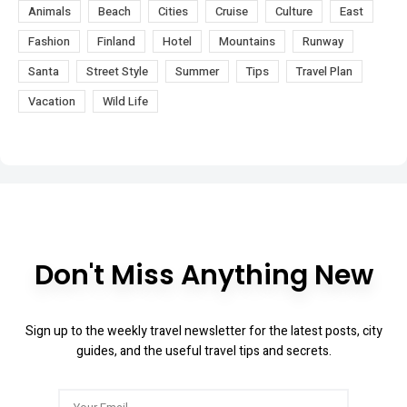
Animals
Beach
Cities
Cruise
Culture
East
Fashion
Finland
Hotel
Mountains
Runway
Santa
Street Style
Summer
Tips
Travel Plan
Vacation
Wild Life
Don't Miss Anything New
Sign up to the weekly travel newsletter for the latest posts, city
guides, and the useful travel tips and secrets.