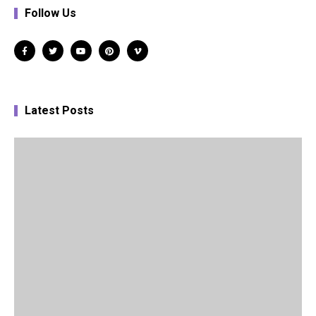
Follow Us
Latest Posts