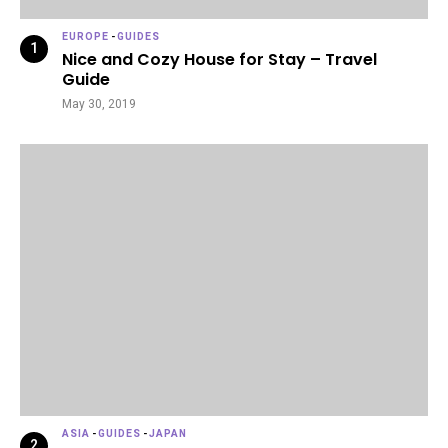
EUROPE
-
GUIDES
Nice and Cozy House for Stay – Travel
Guide
May 30, 2019
ASIA
-
GUIDES
-
JAPAN