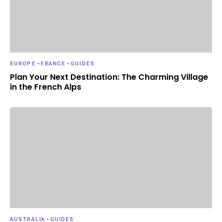
EUROPE
-
FRANCE
-
GUIDES
Plan Your Next Destination: The Charming Village
in the French Alps
AUSTRALIA
-
GUIDES