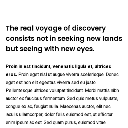
The real voyage of discovery
consists not in seeking new lands
but seeing with new eyes.
Proin in est tincidunt, venenatis ligula et, ultrices
eros.
Proin eget nisl ut augue viverra scelerisque. Donec
eget est non elit egestas viverra sed eu justo.
Pellentesque ultrices volutpat tincidunt. Morbi mattis nibh
auctor ex faucibus fermentum. Sed quis metus vulputate,
congue ex ac, feugiat nulla. Maecenas auctor, elit nec
iaculis ullamcorper, dolor felis euismod est, ut efficitur
enim ipsum ac est. Sed quam purus, euismod vitae