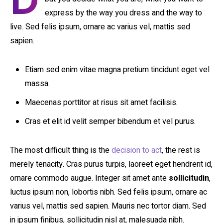
D
express by the way you dress and the way to
live. Sed felis ipsum, ornare ac varius vel, mattis sed
sapien.
Etiam sed enim vitae magna pretium tincidunt eget vel
massa.
Maecenas porttitor at risus sit amet facilisis.
Cras et elit id velit semper bibendum et vel purus.
The most difficult thing is the
decision to act
, the rest is
merely tenacity. Cras purus turpis, laoreet eget hendrerit id,
ornare commodo augue. Integer sit amet ante
sollicitudin
,
luctus ipsum non, lobortis nibh. Sed felis ipsum, ornare ac
varius vel, mattis sed sapien. Mauris nec tortor diam. Sed
in ipsum finibus, sollicitudin nisl at, malesuada nibh.