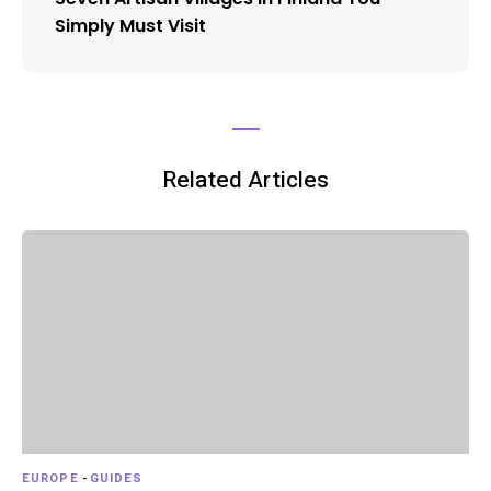
Simply Must Visit
Related Articles
EUROPE
-
GUIDES