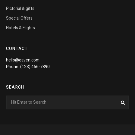
Pictorial & gifts
Special Offers
Hotels & Flights
CONTACT
hello@eaven.com
Phone: (123) 456-7890
SEARCH
Search
Sea
for: