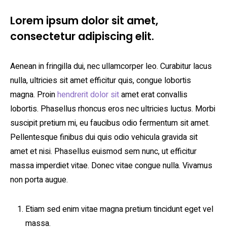
Lorem ipsum dolor sit amet,
consectetur adipiscing elit.
Aenean in fringilla dui, nec ullamcorper leo. Curabitur lacus
nulla, ultricies sit amet efficitur quis, congue lobortis
magna. Proin
hendrerit dolor sit
amet erat convallis
lobortis. Phasellus rhoncus eros nec ultricies luctus. Morbi
suscipit pretium mi, eu faucibus odio fermentum sit amet.
Pellentesque finibus dui quis odio vehicula gravida sit
amet et nisi. Phasellus euismod sem nunc, ut efficitur
massa imperdiet vitae. Donec vitae congue nulla. Vivamus
non porta augue.
Etiam sed enim vitae magna pretium tincidunt eget vel
massa.