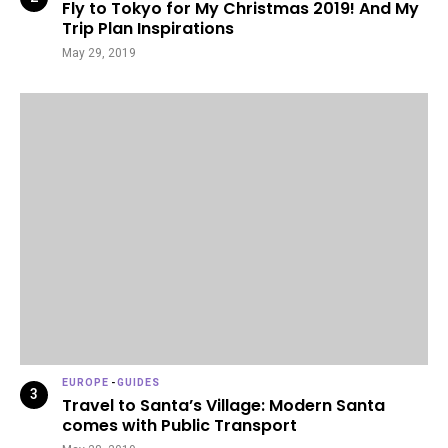
Fly to Tokyo for My Christmas 2019! And My
Trip Plan Inspirations
May 29, 2019
EUROPE
-
GUIDES
Travel to Santa’s Village: Modern Santa
comes with Public Transport