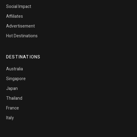
Social Impact
Affiliates
Advertisement
Hot Destinations
DESTINATIONS
Australia
Singapore
Japan
Thailand
France
Italy