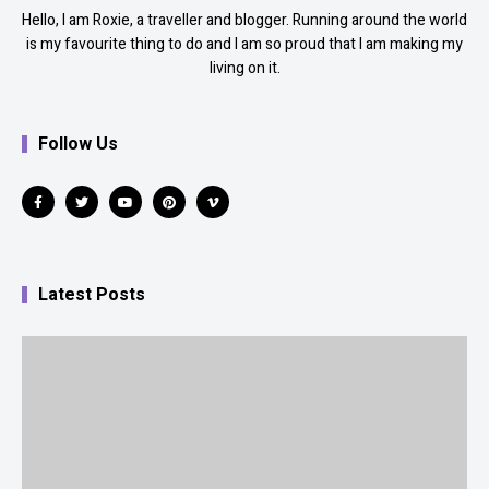
Hello, I am Roxie, a traveller and blogger. Running around the world
is my favourite thing to do and I am so proud that I am making my
living on it.
Follow Us
Latest Posts