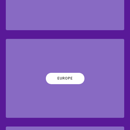
EUROPE