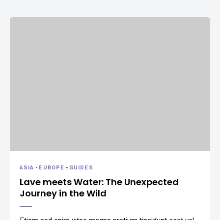
ASIA
-
EUROPE
-
GUIDES
Lave meets Water: The Unexpected
Journey in the Wild