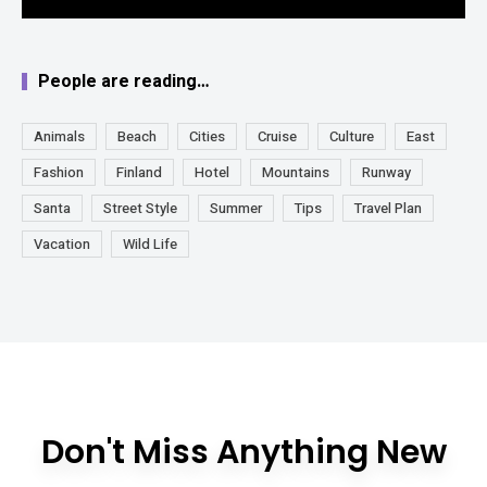
People are reading…
Animals
Beach
Cities
Cruise
Culture
East
Fashion
Finland
Hotel
Mountains
Runway
Santa
Street Style
Summer
Tips
Travel Plan
Vacation
Wild Life
Don't Miss Anything New