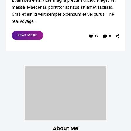
Etiam sed enim vitae magna pretium tincidunt eget vel
massa. Maecenas porttitor at risus sit amet facilisis.
Cras et elit id velit semper bibendum et vel purus. The
real voyage …
READ MORE
67
0
About Me