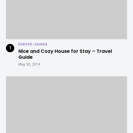
EUROPE
-
GUIDES
Nice and Cozy House for Stay – Travel
Guide
May 30, 2019