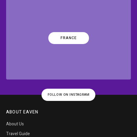
FRANCE
FOLLOW ON INSTAGRAM
ABOUT EAVEN
About Us
Travel Guide