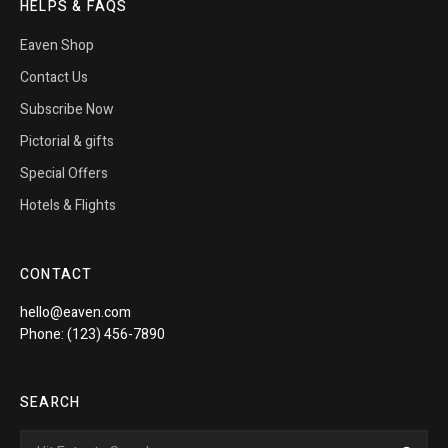
HELPS & FAQS
Eaven Shop
Contact Us
Subscribe Now
Pictorial & gifts
Special Offers
Hotels & Flights
CONTACT
hello@eaven.com
Phone: (123) 456-7890
SEARCH
Search
Sea