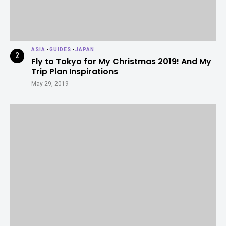
ASIA
-
GUIDES
-
JAPAN
Fly to Tokyo for My Christmas 2019! And My
Trip Plan Inspirations
May 29, 2019