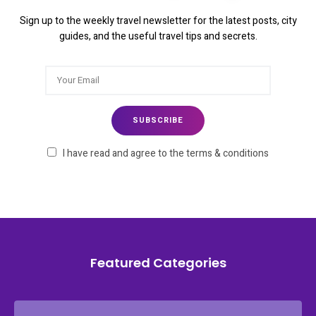
Sign up to the weekly travel newsletter for the latest posts, city
guides, and the useful travel tips and secrets.
I have read and agree to the terms & conditions
Featured Categories