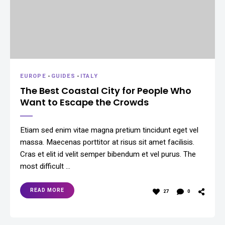
EUROPE
-
GUIDES
-
ITALY
The Best Coastal City for People Who
Want to Escape the Crowds
Etiam sed enim vitae magna pretium tincidunt eget vel
massa. Maecenas porttitor at risus sit amet facilisis.
Cras et elit id velit semper bibendum et vel purus. The
most difficult …
READ MORE
27
0