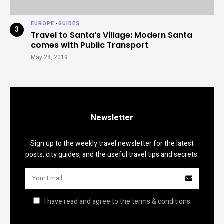
EUROPE
-
GUIDES
Travel to Santa’s Village: Modern Santa
comes with Public Transport
May 28, 2019
Newsletter
Sign up to the weekly travel newsletter for the latest
posts, city guides, and the useful travel tips and secrets.
I have read and agree to the terms & conditions