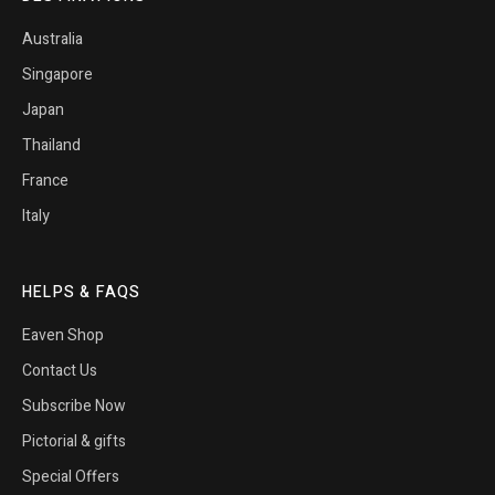
Australia
Singapore
Japan
Thailand
France
Italy
HELPS & FAQS
Eaven Shop
Contact Us
Subscribe Now
Pictorial & gifts
Special Offers