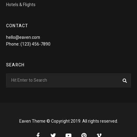
Hotels & Flights
CONTACT
hello@eaven.com
Phone: (123) 456-7890
SEARCH
Search
Sea
for:
Eaven Theme © Copyright 2019. All rights reserved.