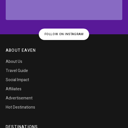
FOLLOW ON INSTAGRAM
ABOUT EAVEN
About Us
Travel Guide
Social Impact
Affiliates
Advertisement
Hot Destinations
DESTINATIONS