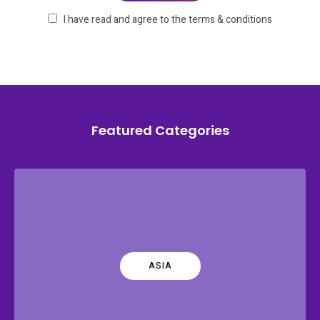
I have read and agree to the terms & conditions
Featured Categories
ASIA