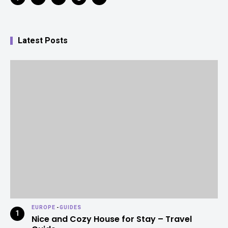
Latest Posts
EUROPE
-
GUIDES
Nice and Cozy House for Stay – Travel