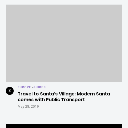
EUROPE
-
GUIDES
Travel to Santa’s Village: Modern Santa
comes with Public Transport
May 28, 2019