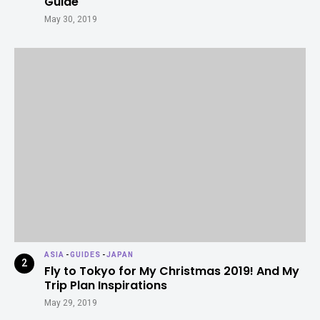
Guide
May 30, 2019
ASIA
-
GUIDES
-
JAPAN
Fly to Tokyo for My Christmas 2019! And My
Trip Plan Inspirations
May 29, 2019