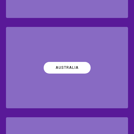
AUSTRALIA