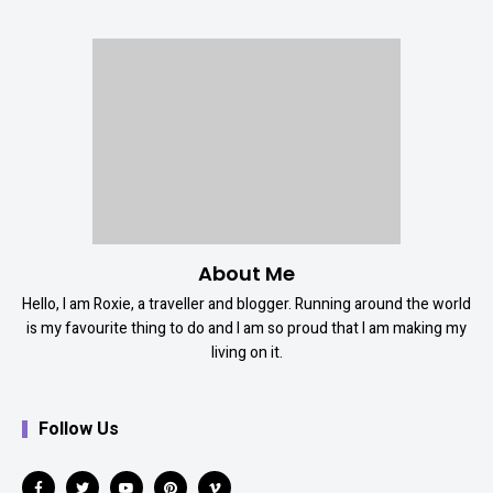
About Me
Hello, I am Roxie, a traveller and blogger. Running around the world
is my favourite thing to do and I am so proud that I am making my
living on it.
Follow Us