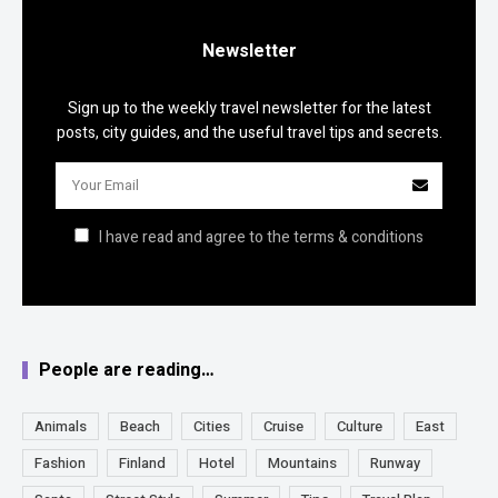
Newsletter
Sign up to the weekly travel newsletter for the latest
posts, city guides, and the useful travel tips and secrets.
I have read and agree to the terms & conditions
People are reading…
Animals
Beach
Cities
Cruise
Culture
East
Fashion
Finland
Hotel
Mountains
Runway