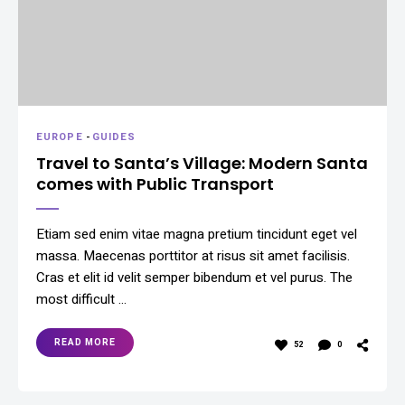
EUROPE
-
GUIDES
Travel to Santa’s Village: Modern Santa
comes with Public Transport
Etiam sed enim vitae magna pretium tincidunt eget vel
massa. Maecenas porttitor at risus sit amet facilisis.
Cras et elit id velit semper bibendum et vel purus. The
most difficult …
READ MORE
52
0