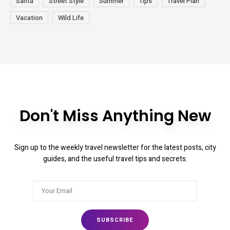
Santa
Street Style
Summer
Tips
Travel Plan
Vacation
Wild Life
Don't Miss Anything New
Sign up to the weekly travel newsletter for the latest posts, city
guides, and the useful travel tips and secrets.