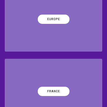
EUROPE
FRANCE