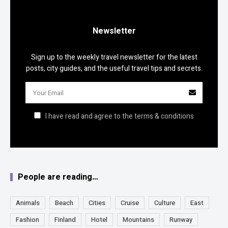
Newsletter
Sign up to the weekly travel newsletter for the latest
posts, city guides, and the useful travel tips and secrets.
I have read and agree to the terms & conditions
People are reading…
Animals
Beach
Cities
Cruise
Culture
East
Fashion
Finland
Hotel
Mountains
Runway