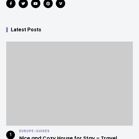
Latest Posts
EUROPE
-
GUIDES
Nice and Cozy House for Stay – Travel