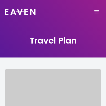
Life and Travel Blog Theme
EAVEN
Travel Plan