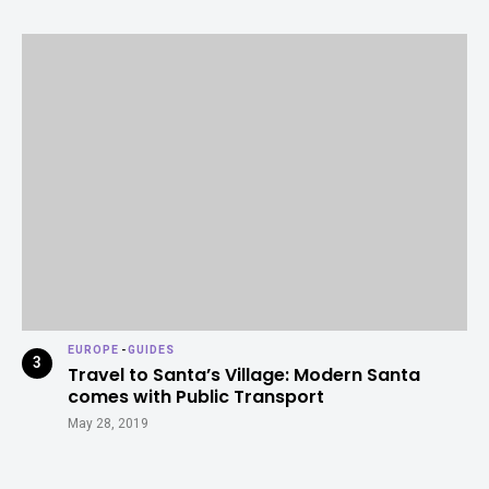
EUROPE
-
GUIDES
Travel to Santa’s Village: Modern Santa
comes with Public Transport
May 28, 2019