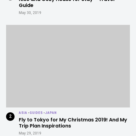
Guide
May 30, 2019
ASIA
-
GUIDES
-
JAPAN
Fly to Tokyo for My Christmas 2019! And My
Trip Plan Inspirations
May 29, 2019