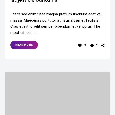
Etiam sed enim vitae magna pretium tincidunt eget vel
massa. Maecenas porttitor at risus sit amet facilisis.
Cras et elit id velit semper bibendum et vel purus. The
most difficult …
READ MORE
28
0