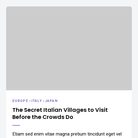
EUROPE
-
ITALY
-
JAPAN
The Secret Italian Villages to Visit
Before the Crowds Do
Etiam sed enim vitae magna pretium tincidunt eget vel