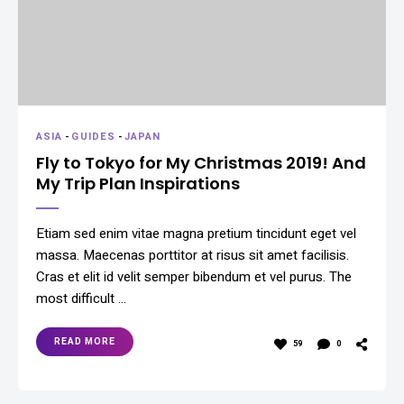
ASIA
-
GUIDES
-
JAPAN
Fly to Tokyo for My Christmas 2019! And
My Trip Plan Inspirations
Etiam sed enim vitae magna pretium tincidunt eget vel
massa. Maecenas porttitor at risus sit amet facilisis.
Cras et elit id velit semper bibendum et vel purus. The
most difficult …
READ MORE
59
0