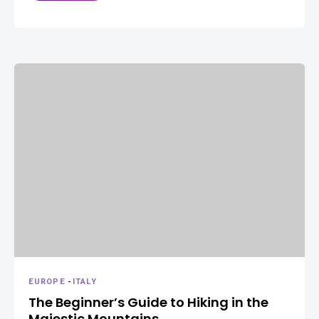
EUROPE
-
ITALY
The Beginner’s Guide to Hiking in the
Majestic Mountains