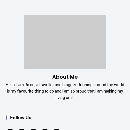
About Me
Hello, I am Roxie, a traveller and blogger. Running around the world
is my favourite thing to do and I am so proud that I am making my
living on it.
Follow Us