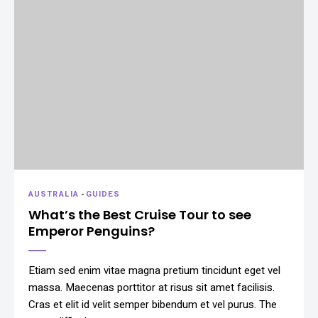
AUSTRALIA
-
GUIDES
What’s the Best Cruise Tour to see
Emperor Penguins?
Etiam sed enim vitae magna pretium tincidunt eget vel
massa. Maecenas porttitor at risus sit amet facilisis.
Cras et elit id velit semper bibendum et vel purus. The