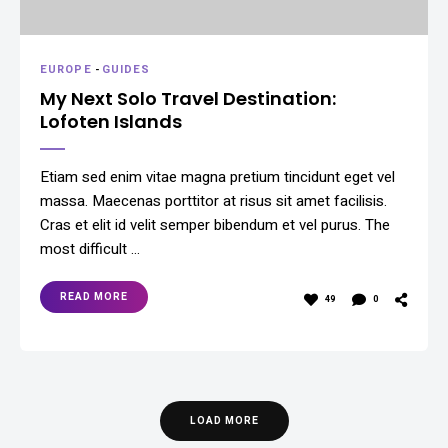
EUROPE
-
GUIDES
My Next Solo Travel Destination:
Lofoten Islands
Etiam sed enim vitae magna pretium tincidunt eget vel
massa. Maecenas porttitor at risus sit amet facilisis.
Cras et elit id velit semper bibendum et vel purus. The
most difficult …
READ MORE
49
0
LOAD MORE