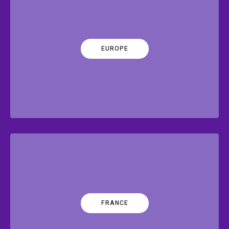
EUROPE
FRANCE