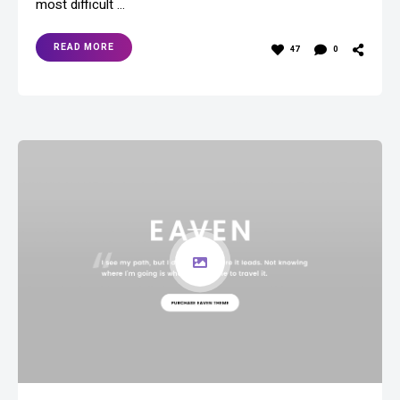
most difficult …
READ MORE
47
0