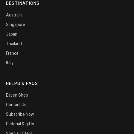
DESTINATIONS
Australia
Singapore
Japan
Thailand
France
Italy
HELPS & FAQS
Eaven Shop
Contact Us
Subscribe Now
Pictorial & gifts
Special Offers