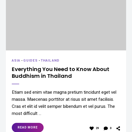
ASIA
-
GUIDES
-
THAILAND
Everything You Need to Know About
Buddhism in Thailand
Etiam sed enim vitae magna pretium tincidunt eget vel
massa. Maecenas porttitor at risus sit amet facilisis.
Cras et elit id velit semper bibendum et vel purus. The
most difficult …
READ MORE
29
0