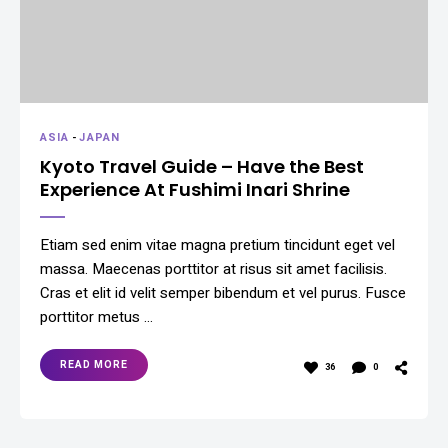
ASIA
-
JAPAN
Kyoto Travel Guide – Have the Best
Experience At Fushimi Inari Shrine
Etiam sed enim vitae magna pretium tincidunt eget vel
massa. Maecenas porttitor at risus sit amet facilisis.
Cras et elit id velit semper bibendum et vel purus. Fusce
porttitor metus …
READ MORE
36
0