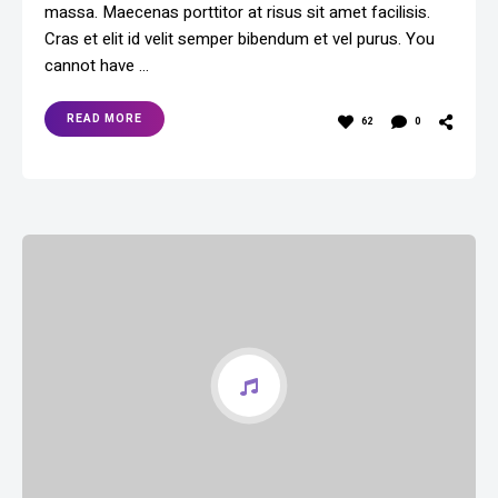
massa. Maecenas porttitor at risus sit amet facilisis.
Cras et elit id velit semper bibendum et vel purus. You
cannot have …
READ MORE
62
0