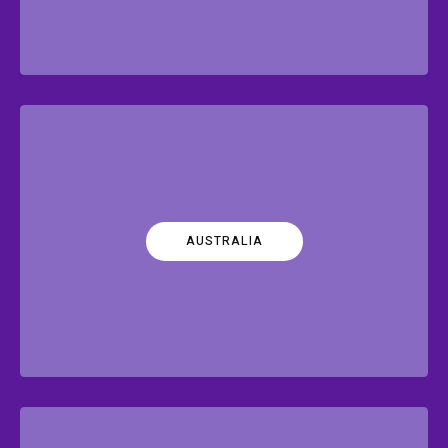
AUSTRALIA