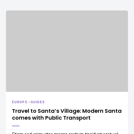
EUROPE
-
GUIDES
Travel to Santa’s Village: Modern Santa
comes with Public Transport