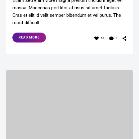
Etiam sed enim vitae magna pretium tincidunt eget vel
massa. Maecenas porttitor at risus sit amet facilisis.
Cras et elit id velit semper bibendum et vel purus. The
most difficult …
READ MORE
52
0