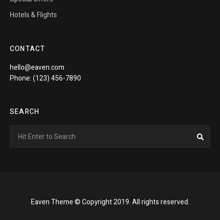
Hotels & Flights
CONTACT
hello@eaven.com
Phone: (123) 456-7890
SEARCH
Search
Sea
for:
Eaven Theme © Copyright 2019. All rights reserved.