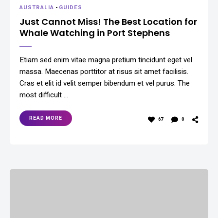
AUSTRALIA
-
GUIDES
Just Cannot Miss! The Best Location for
Whale Watching in Port Stephens
Etiam sed enim vitae magna pretium tincidunt eget vel
massa. Maecenas porttitor at risus sit amet facilisis.
Cras et elit id velit semper bibendum et vel purus. The
most difficult …
READ MORE
67
0