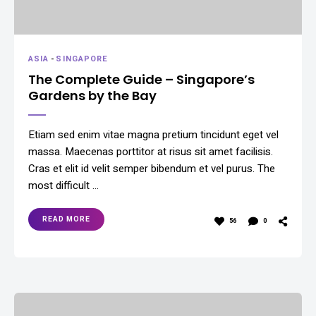
ASIA
-
SINGAPORE
The Complete Guide – Singapore’s
Gardens by the Bay
Etiam sed enim vitae magna pretium tincidunt eget vel
massa. Maecenas porttitor at risus sit amet facilisis.
Cras et elit id velit semper bibendum et vel purus. The
most difficult …
READ MORE
56
0