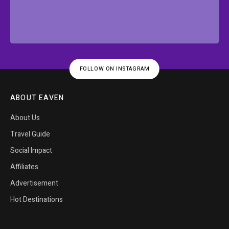
FOLLOW ON INSTAGRAM
ABOUT EAVEN
About Us
Travel Guide
Social Impact
Affiliates
Advertisement
Hot Destinations