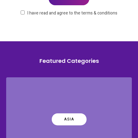
I have read and agree to the terms & conditions
Featured Categories
ASIA