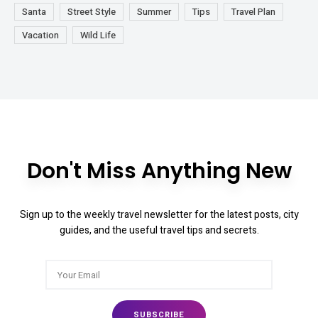
Santa
Street Style
Summer
Tips
Travel Plan
Vacation
Wild Life
Don't Miss Anything New
Sign up to the weekly travel newsletter for the latest posts, city
guides, and the useful travel tips and secrets.