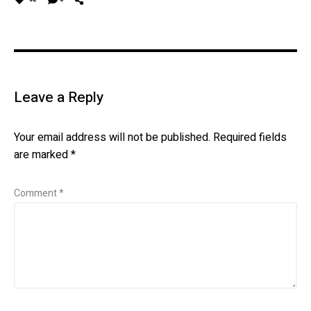
Leave a Reply
Your email address will not be published.
Required fields
are marked
*
Comment
*