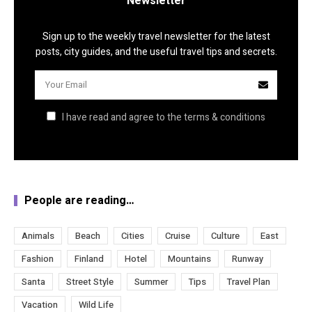
Newsletter
Sign up to the weekly travel newsletter for the latest
posts, city guides, and the useful travel tips and secrets.
I have read and agree to the terms & conditions
People are reading…
Animals
Beach
Cities
Cruise
Culture
East
Fashion
Finland
Hotel
Mountains
Runway
Santa
Street Style
Summer
Tips
Travel Plan
Vacation
Wild Life