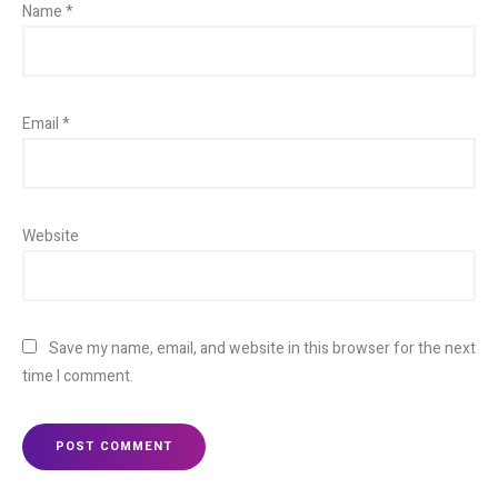
Name
*
Email
*
Website
Save my name, email, and website in this browser for the next
time I comment.