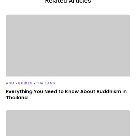
Related Articles
ASIA
-
GUIDES
-
THAILAND
Everything You Need to Know About Buddhism in
Thailand