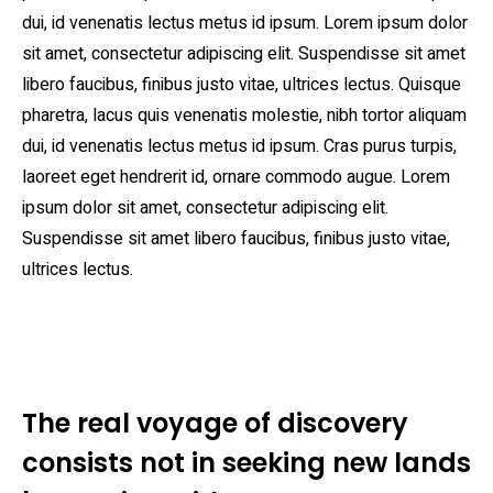
dui, id venenatis lectus metus id ipsum. Lorem ipsum dolor
sit amet, consectetur adipiscing elit. Suspendisse sit amet
libero faucibus, finibus justo vitae, ultrices lectus. Quisque
pharetra, lacus quis venenatis molestie, nibh tortor aliquam
dui, id venenatis lectus metus id ipsum. Cras purus turpis,
laoreet eget hendrerit id, ornare commodo augue. Lorem
ipsum dolor sit amet, consectetur adipiscing elit.
Suspendisse sit amet libero faucibus, finibus justo vitae,
ultrices lectus.
The real voyage of discovery
consists not in seeking new lands