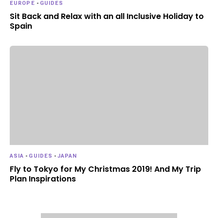
EUROPE
-
GUIDES
Sit Back and Relax with an all Inclusive Holiday to
Spain
ASIA
-
GUIDES
-
JAPAN
Fly to Tokyo for My Christmas 2019! And My Trip
Plan Inspirations