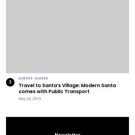
EUROPE
-
GUIDES
Travel to Santa’s Village: Modern Santa
comes with Public Transport
May 28, 2019