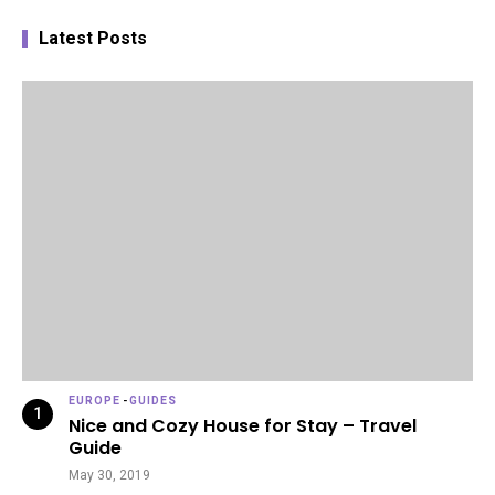
Latest Posts
EUROPE
-
GUIDES
Nice and Cozy House for Stay – Travel
Guide
May 30, 2019