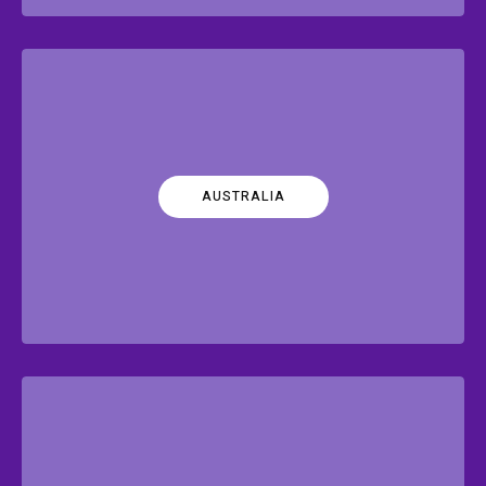
AUSTRALIA