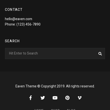
CONTACT
hello@eaven.com
Phone: (123) 456-7890
SEARCH
Search
Sea
for:
Eaven Theme © Copyright 2019. All rights reserved.