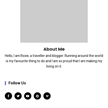
About Me
Hello, I am Roxie, a traveller and blogger. Running around the world
is my favourite thing to do and I am so proud that I am making my
living on it.
Follow Us