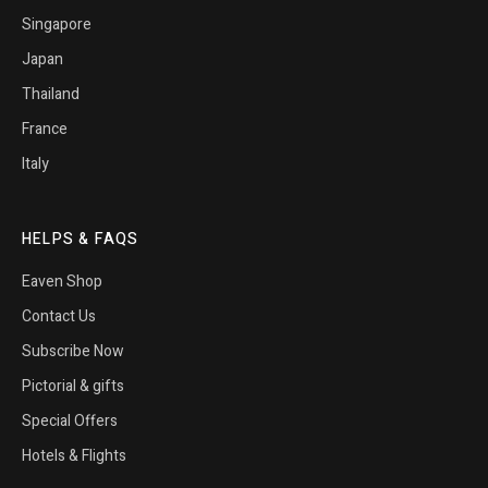
Singapore
Japan
Thailand
France
Italy
HELPS & FAQS
Eaven Shop
Contact Us
Subscribe Now
Pictorial & gifts
Special Offers
Hotels & Flights