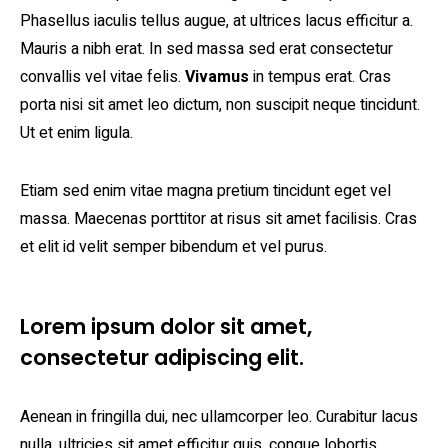
Phasellus iaculis tellus augue, at ultrices lacus efficitur a.
Mauris a nibh erat. In sed massa sed erat consectetur
convallis vel vitae felis.
Vivamus
in tempus erat. Cras
porta nisi sit amet leo dictum, non suscipit neque tincidunt.
Ut et enim ligula.
Etiam sed enim vitae magna pretium tincidunt eget vel
massa. Maecenas porttitor at risus sit amet facilisis. Cras
et elit id velit semper bibendum et vel purus.
Lorem ipsum dolor sit amet,
consectetur adipiscing elit.
Aenean in fringilla dui, nec ullamcorper leo. Curabitur lacus
nulla, ultricies sit amet efficitur quis, congue lobortis