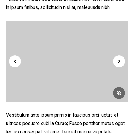
in ipsum finibus, sollicitudin nisl at, malesuada nibh.
Vestibulum ante ipsum primis in faucibus orci luctus et
ultrices posuere cubilia Curae; Fusce porttitor metus eget
lectus consequat, sit amet feugiat magna vulputate.