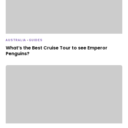
AUSTRALIA
-
GUIDES
What’s the Best Cruise Tour to see Emperor
Penguins?