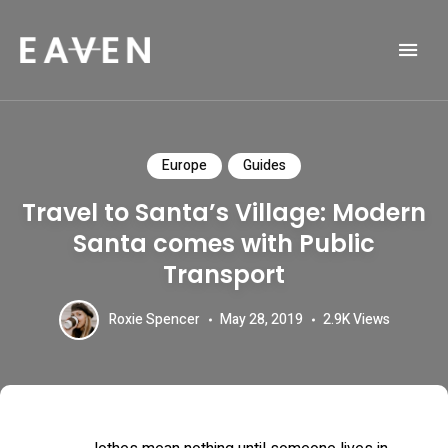
Life and Travel Blog Theme
EAVEN
Europe
Guides
Travel to Santa’s Village: Modern
Santa comes with Public
Transport
Roxie Spencer
May 28, 2019
2.9K
Views