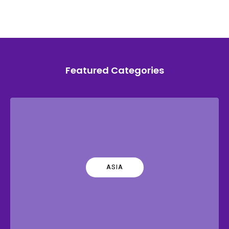
Featured Categories
ASIA