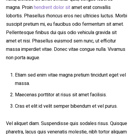
magna. Proin
hendrerit dolor sit
amet erat convallis
lobortis. Phasellus rhoncus eros nec ultricies luctus. Morbi
suscipit pretium mi, eu faucibus odio fermentum sit amet.
Pellentesque finibus dui quis odio vehicula gravida sit
amet et nisi. Phasellus euismod sem nunc, ut efficitur
massa imperdiet vitae. Donec vitae congue nulla. Vivamus
non porta augue.
Etiam sed enim vitae magna pretium tincidunt eget vel
massa.
Maecenas porttitor at risus sit amet facilisis.
Cras et elit id velit semper bibendum et vel purus.
Vel aliquet diam. Suspendisse quis sodales risus. Quisque
pharetra, lacus quis venenatis molestie, nibh tortor aliquam