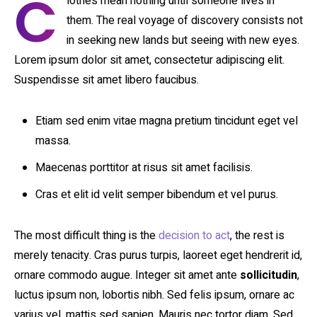
C
lothes mean nothing until someone lives in
them. The real voyage of discovery consists not
in seeking new lands but seeing with new eyes.
Lorem ipsum dolor sit amet, consectetur adipiscing elit.
Suspendisse sit amet libero faucibus.
Etiam sed enim vitae magna pretium tincidunt eget vel
massa.
Maecenas porttitor at risus sit amet facilisis.
Cras et elit id velit semper bibendum et vel purus.
The most difficult thing is the
decision to act
, the rest is
merely tenacity. Cras purus turpis, laoreet eget hendrerit id,
ornare commodo augue. Integer sit amet ante
sollicitudin
,
luctus ipsum non, lobortis nibh. Sed felis ipsum, ornare ac
varius vel, mattis sed sapien. Mauris nec tortor diam. Sed