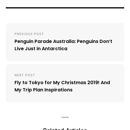
Post
PREVIOUS POST
navigation
Penguin Parade Australia: Penguins Don’t
Live Just in Antarctica
NEXT POST
Fly to Tokyo for My Christmas 2019! And
My Trip Plan Inspirations