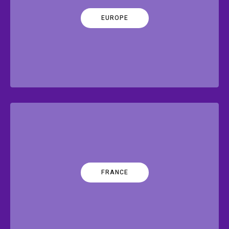
EUROPE
FRANCE