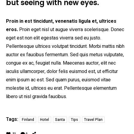
but seeing with new eyes.
Proin in est tincidunt, venenatis ligula et, ultrices
eros.
Proin eget nisl ut augue viverra scelerisque. Donec
eget est non elit egestas viverra sed eu justo.
Pellentesque ultrices volutpat tincidunt. Morbi mattis nibh
auctor ex faucibus fermentum. Sed quis metus vulputate,
congue ex ac, feugiat nulla. Maecenas auctor, elit nec
iaculis ullamcorper, dolor felis euismod est, ut efficitur
enim ipsum ac est. Sed quam purus, euismod vitae
molestie id, ultrices eu erat. Pellentesque elementum
libero ut nisl gravida faucibus.
Tags:
Finland
Hotel
Santa
Tips
Travel Plan
52
0