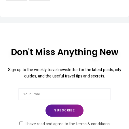
Don't Miss Anything New
Sign up to the weekly travel newsletter for the latest posts, city
guides, and the useful travel tips and secrets.
I have read and agree to the terms & conditions