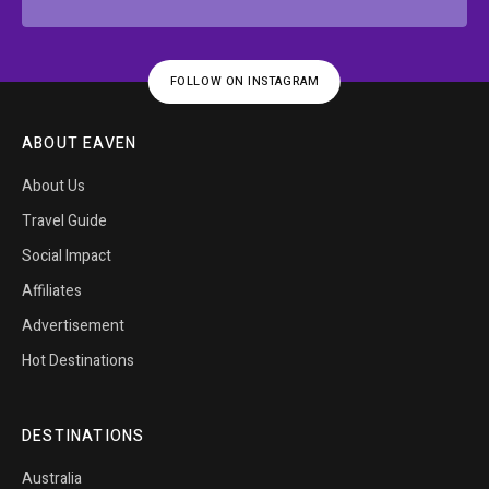
FOLLOW ON INSTAGRAM
ABOUT EAVEN
About Us
Travel Guide
Social Impact
Affiliates
Advertisement
Hot Destinations
DESTINATIONS
Australia