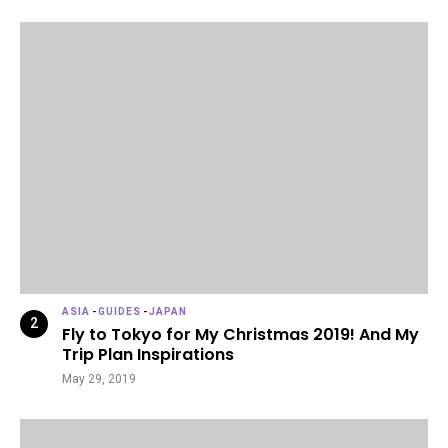
ASIA
-
GUIDES
-
JAPAN
Fly to Tokyo for My Christmas 2019! And My
Trip Plan Inspirations
May 29, 2019