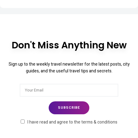
Don't Miss Anything New
Sign up to the weekly travel newsletter for the latest posts, city
guides, and the useful travel tips and secrets.
I have read and agree to the terms & conditions