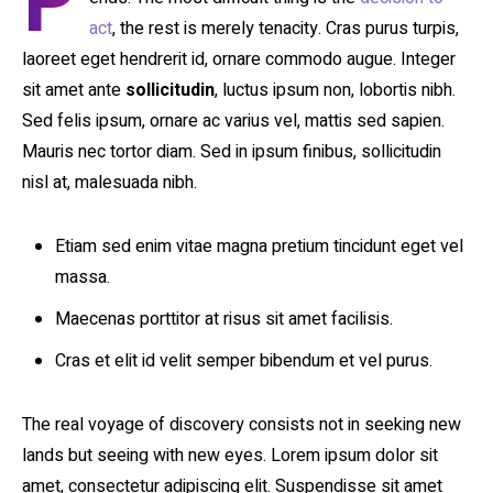
P
act
, the rest is merely tenacity. Cras purus turpis,
laoreet eget hendrerit id, ornare commodo augue. Integer
sit amet ante
sollicitudin
, luctus ipsum non, lobortis nibh.
Sed felis ipsum, ornare ac varius vel, mattis sed sapien.
Mauris nec tortor diam. Sed in ipsum finibus, sollicitudin
nisl at, malesuada nibh.
Etiam sed enim vitae magna pretium tincidunt eget vel
massa.
Maecenas porttitor at risus sit amet facilisis.
Cras et elit id velit semper bibendum et vel purus.
The real voyage of discovery consists not in seeking new
lands but seeing with new eyes. Lorem ipsum dolor sit
amet, consectetur adipiscing elit. Suspendisse sit amet