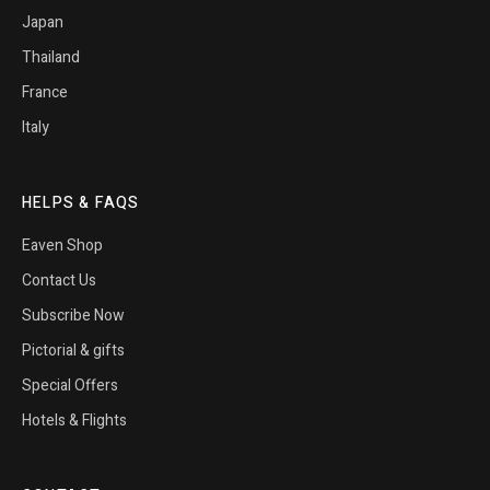
Japan
Thailand
France
Italy
HELPS & FAQS
Eaven Shop
Contact Us
Subscribe Now
Pictorial & gifts
Special Offers
Hotels & Flights