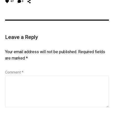
67
0
Leave a Reply
Your email address will not be published.
Required fields
are marked
*
Comment
*