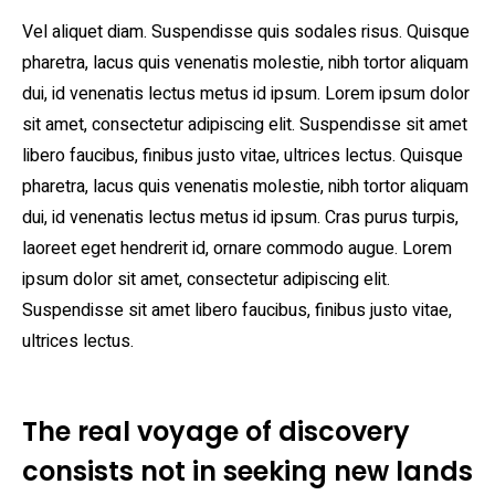
Vel aliquet diam. Suspendisse quis sodales risus. Quisque
pharetra, lacus quis venenatis molestie, nibh tortor aliquam
dui, id venenatis lectus metus id ipsum. Lorem ipsum dolor
sit amet, consectetur adipiscing elit. Suspendisse sit amet
libero faucibus, finibus justo vitae, ultrices lectus. Quisque
pharetra, lacus quis venenatis molestie, nibh tortor aliquam
dui, id venenatis lectus metus id ipsum. Cras purus turpis,
laoreet eget hendrerit id, ornare commodo augue. Lorem
ipsum dolor sit amet, consectetur adipiscing elit.
Suspendisse sit amet libero faucibus, finibus justo vitae,
ultrices lectus.
The real voyage of discovery
consists not in seeking new lands