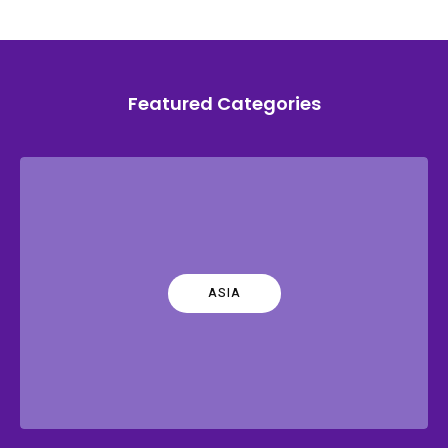
Featured Categories
ASIA