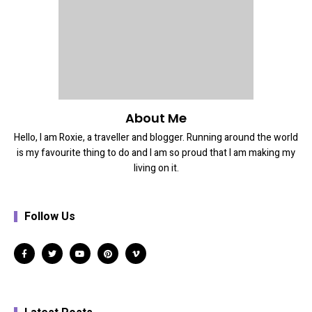
About Me
Hello, I am Roxie, a traveller and blogger. Running around the world
is my favourite thing to do and I am so proud that I am making my
living on it.
Follow Us