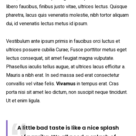
libero faucibus, finibus justo vitae, ultrices lectus. Quisque
pharetra, lacus quis venenatis molestie, nibh tortor aliquam
dui, id venenatis lectus metus id ipsum.
Vestibulum ante ipsum primis in faucibus orci luctus et
ultrices posuere cubilia Curae; Fusce porttitor metus eget
lectus consequat, sit amet feugiat magna vulputate.
Phasellus iaculis tellus augue, at ultrices lacus efficitur a.
Mauris a nibh erat. In sed massa sed erat consectetur
convallis vel vitae felis.
Vivamus
in tempus erat. Cras
porta nisi sit amet leo dictum, non suscipit neque tincidunt.
Ut et enim ligula.
A little bad taste is like a nice splash