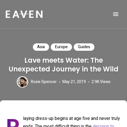
Life and Travel Blog Theme
EAVEN
Asia
Europe
Guides
Lave meets Water: The
Unexpected Journey in the Wild
Roxie Spencer
May 21, 2019
2.9K
Views
laying dress-up begins at age five and never truly
ends. The most difficult thing is the
decision to