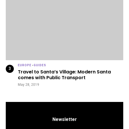
EUROPE
-
GUIDES
Travel to Santa’s Village: Modern Santa
comes with Public Transport
May 28, 2019
Newsletter