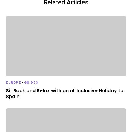
Related Articles
EUROPE
-
GUIDES
Sit Back and Relax with an all Inclusive Holiday to
Spain