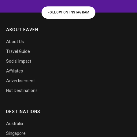
FOLLOW ON INSTAGRAM
ABOUT EAVEN
About Us
Travel Guide
Social Impact
Affiliates
Advertisement
Hot Destinations
DESTINATIONS
Australia
Singapore