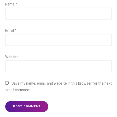
Name
*
Email
*
Website
Save my name, email, and website in this browser for the next
time I comment.