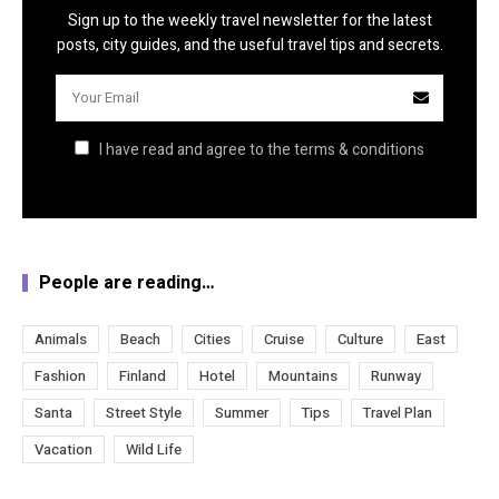
Sign up to the weekly travel newsletter for the latest
posts, city guides, and the useful travel tips and secrets.
I have read and agree to the terms & conditions
People are reading…
Animals
Beach
Cities
Cruise
Culture
East
Fashion
Finland
Hotel
Mountains
Runway
Santa
Street Style
Summer
Tips
Travel Plan
Vacation
Wild Life