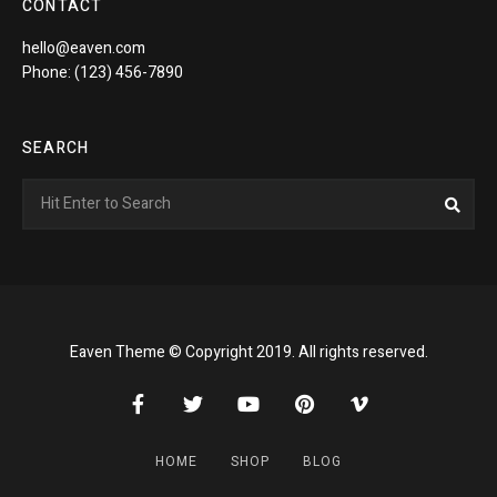
CONTACT
hello@eaven.com
Phone: (123) 456-7890
SEARCH
Search
Sea
for:
Eaven Theme © Copyright 2019. All rights reserved.
HOME
SHOP
BLOG