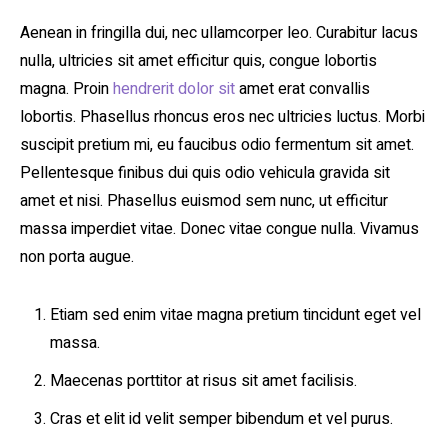
Aenean in fringilla dui, nec ullamcorper leo. Curabitur lacus
nulla, ultricies sit amet efficitur quis, congue lobortis
magna. Proin
hendrerit dolor sit
amet erat convallis
lobortis. Phasellus rhoncus eros nec ultricies luctus. Morbi
suscipit pretium mi, eu faucibus odio fermentum sit amet.
Pellentesque finibus dui quis odio vehicula gravida sit
amet et nisi. Phasellus euismod sem nunc, ut efficitur
massa imperdiet vitae. Donec vitae congue nulla. Vivamus
non porta augue.
Etiam sed enim vitae magna pretium tincidunt eget vel
massa.
Maecenas porttitor at risus sit amet facilisis.
Cras et elit id velit semper bibendum et vel purus.