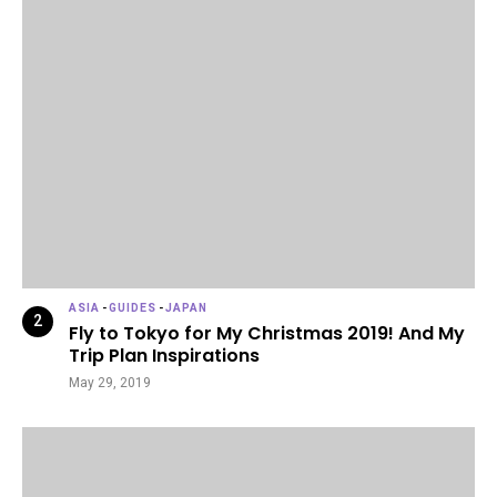
ASIA
-
GUIDES
-
JAPAN
Fly to Tokyo for My Christmas 2019! And My
Trip Plan Inspirations
May 29, 2019