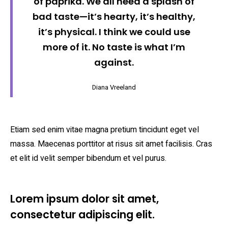
of paprika. We all need a splash of
bad taste—it’s hearty, it’s healthy,
it’s physical. I think we could use
more of it. No taste is what I’m
against.
Diana Vreeland
Etiam sed enim vitae magna pretium tincidunt eget vel
massa. Maecenas porttitor at risus sit amet facilisis. Cras
et elit id velit semper bibendum et vel purus.
Lorem ipsum dolor sit amet,
consectetur adipiscing elit.