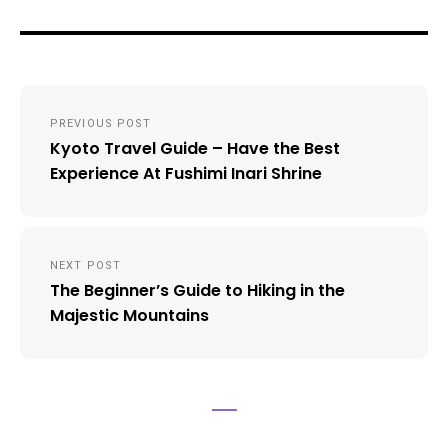
Post
PREVIOUS POST
navigation
Kyoto Travel Guide – Have the Best
Experience At Fushimi Inari Shrine
NEXT POST
The Beginner’s Guide to Hiking in the
Majestic Mountains