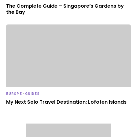
The Complete Guide – Singapore’s Gardens by
the Bay
EUROPE
-
GUIDES
My Next Solo Travel Destination: Lofoten Islands