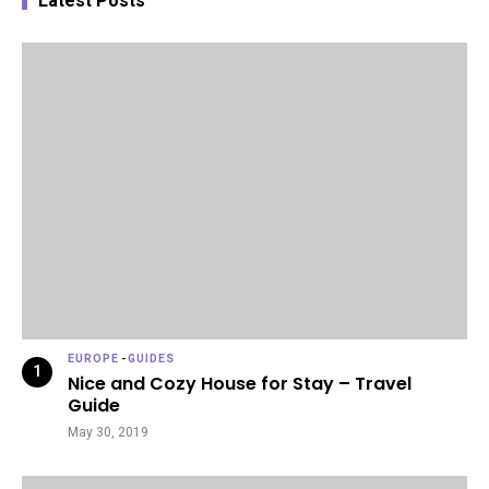
Latest Posts
EUROPE
-
GUIDES
Nice and Cozy House for Stay – Travel
Guide
May 30, 2019