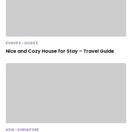
EUROPE
-
GUIDES
Nice and Cozy House for Stay – Travel Guide
ASIA
-
SINGAPORE