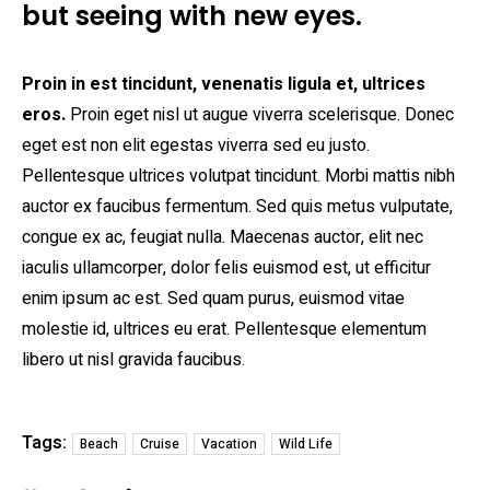
but seeing with new eyes.
Proin in est tincidunt, venenatis ligula et, ultrices
eros.
Proin eget nisl ut augue viverra scelerisque. Donec
eget est non elit egestas viverra sed eu justo.
Pellentesque ultrices volutpat tincidunt. Morbi mattis nibh
auctor ex faucibus fermentum. Sed quis metus vulputate,
congue ex ac, feugiat nulla. Maecenas auctor, elit nec
iaculis ullamcorper, dolor felis euismod est, ut efficitur
enim ipsum ac est. Sed quam purus, euismod vitae
molestie id, ultrices eu erat. Pellentesque elementum
libero ut nisl gravida faucibus.
Tags:
Beach
Cruise
Vacation
Wild Life