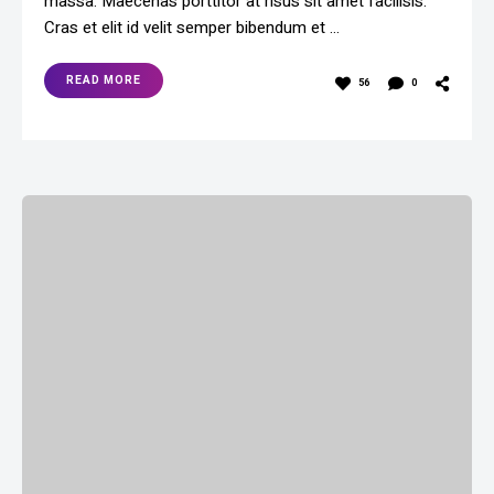
massa. Maecenas porttitor at risus sit amet facilisis.
Cras et elit id velit semper bibendum et …
READ MORE
56
0