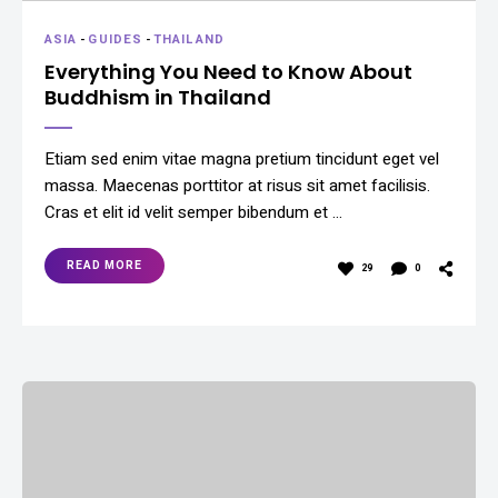
ASIA
-
GUIDES
-
THAILAND
Everything You Need to Know About
Buddhism in Thailand
Etiam sed enim vitae magna pretium tincidunt eget vel
massa. Maecenas porttitor at risus sit amet facilisis.
Cras et elit id velit semper bibendum et …
READ MORE
29
0