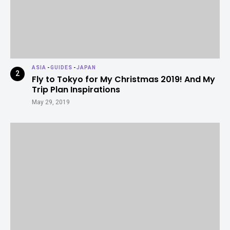
ASIA
-
GUIDES
-
JAPAN
Fly to Tokyo for My Christmas 2019! And My
Trip Plan Inspirations
May 29, 2019