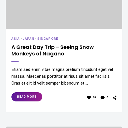
ASIA
-
JAPAN
-
SINGAPORE
A Great Day Trip – Seeing Snow
Monkeys of Nagano
Etiam sed enim vitae magna pretium tincidunt eget vel
massa. Maecenas porttitor at risus sit amet facilisis.
Cras et elit id velit semper bibendum et …
READ MORE
28
0