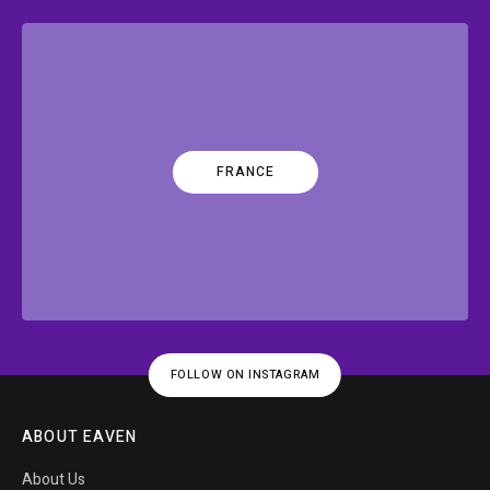
FRANCE
FOLLOW ON INSTAGRAM
ABOUT EAVEN
About Us