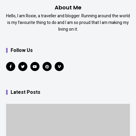
About Me
Hello, I am Roxie, a traveller and blogger. Running around the world
is my favourite thing to do and I am so proud that I am making my
living on it.
Follow Us
Latest Posts