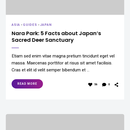
ASIA
-
GUIDES
-
JAPAN
Nara Park: 5 Facts about Japan’s
Sacred Deer Sanctuary
Etiam sed enim vitae magna pretium tincidunt eget vel
massa. Maecenas porttitor at risus sit amet facilisis.
Cras et elit id velit semper bibendum et …
READ MORE
56
0