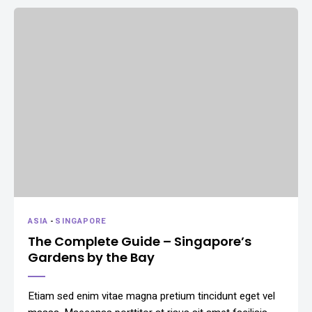
ASIA
-
SINGAPORE
The Complete Guide – Singapore’s
Gardens by the Bay
Etiam sed enim vitae magna pretium tincidunt eget vel