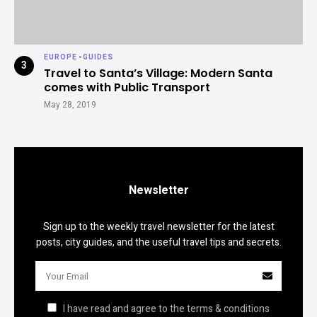
EUROPE
-
GUIDES
Travel to Santa’s Village: Modern Santa
comes with Public Transport
May 28, 2019
Newsletter
Sign up to the weekly travel newsletter for the latest
posts, city guides, and the useful travel tips and secrets.
I have read and agree to the terms & conditions