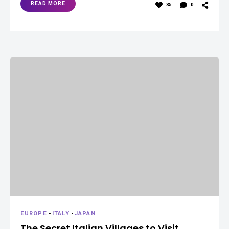
READ MORE
35
0
EUROPE
-
ITALY
-
JAPAN
The Secret Italian Villages to Visit