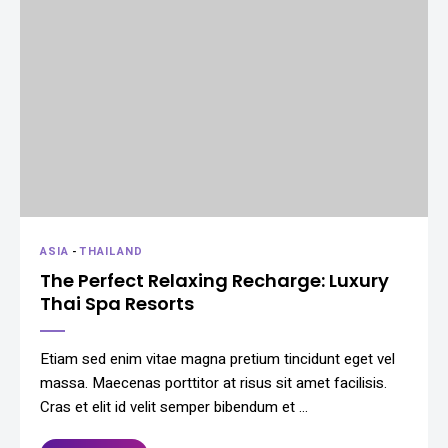
ASIA
-
THAILAND
The Perfect Relaxing Recharge: Luxury
Thai Spa Resorts
Etiam sed enim vitae magna pretium tincidunt eget vel
massa. Maecenas porttitor at risus sit amet facilisis.
Cras et elit id velit semper bibendum et …