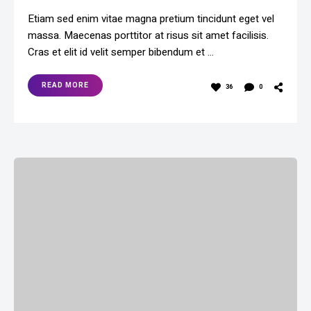
Etiam sed enim vitae magna pretium tincidunt eget vel
massa. Maecenas porttitor at risus sit amet facilisis.
Cras et elit id velit semper bibendum et …
READ MORE
36
0