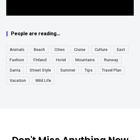
People are reading…
Animals
Beach
Cities
Cruise
Culture
East
Fashion
Finland
Hotel
Mountains
Runway
Santa
Street Style
Summer
Tips
Travel Plan
Vacation
Wild Life