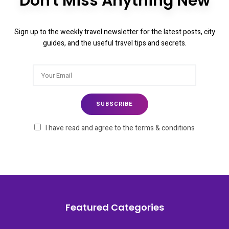
Don't Miss Anything New
Sign up to the weekly travel newsletter for the latest posts, city
guides, and the useful travel tips and secrets.
I have read and agree to the terms & conditions
Featured Categories