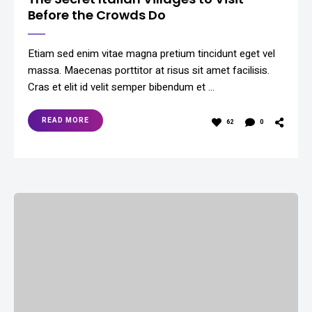
Before the Crowds Do
Etiam sed enim vitae magna pretium tincidunt eget vel
massa. Maecenas porttitor at risus sit amet facilisis.
Cras et elit id velit semper bibendum et …
READ MORE
62
0