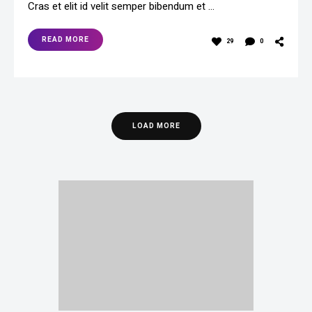
Cras et elit id velit semper bibendum et …
READ MORE
29
0
LOAD MORE