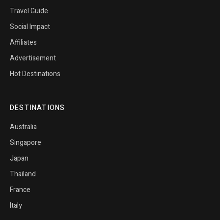
Travel Guide
Social Impact
Affiliates
Advertisement
Hot Destinations
DESTINATIONS
Australia
Singapore
Japan
Thailand
France
Italy