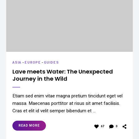
ASIA
-
EUROPE
-
GUIDES
Lave meets Water: The Unexpected
Journey in the Wild
Etiam sed enim vitae magna pretium tincidunt eget vel
massa. Maecenas porttitor at risus sit amet facilisis.
Cras et elit id velit semper bibendum et …
READ MORE
67
0