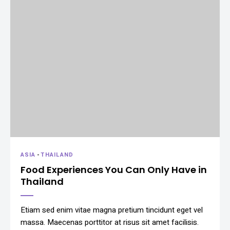
ASIA
-
THAILAND
Food Experiences You Can Only Have in
Thailand
Etiam sed enim vitae magna pretium tincidunt eget vel
massa. Maecenas porttitor at risus sit amet facilisis.