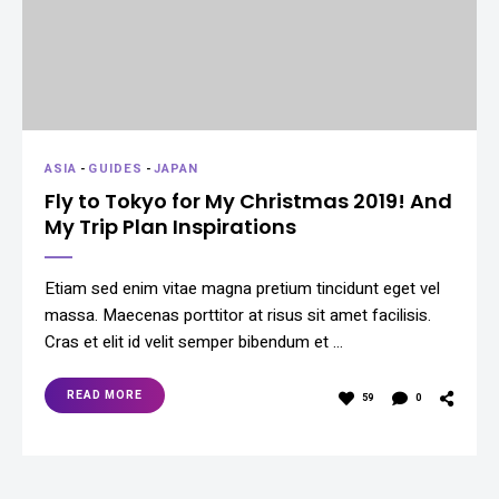
ASIA
-
GUIDES
-
JAPAN
Fly to Tokyo for My Christmas 2019! And
My Trip Plan Inspirations
Etiam sed enim vitae magna pretium tincidunt eget vel
massa. Maecenas porttitor at risus sit amet facilisis.
Cras et elit id velit semper bibendum et …
READ MORE
59
0