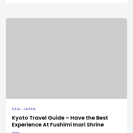
ASIA
-
JAPAN
Kyoto Travel Guide – Have the Best
Experience At Fushimi Inari Shrine