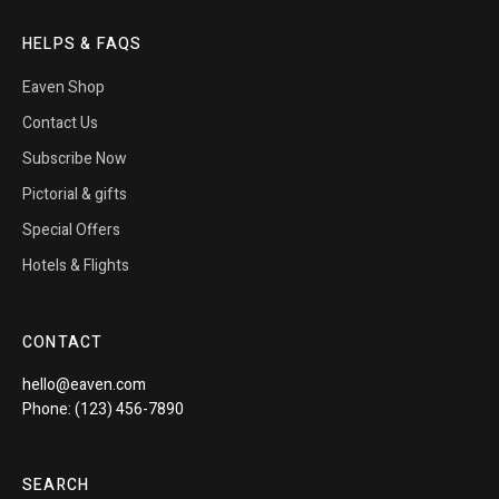
HELPS & FAQS
Eaven Shop
Contact Us
Subscribe Now
Pictorial & gifts
Special Offers
Hotels & Flights
CONTACT
hello@eaven.com
Phone: (123) 456-7890
SEARCH