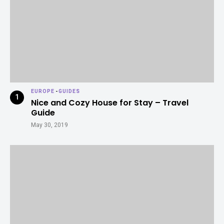
EUROPE
-
GUIDES
Nice and Cozy House for Stay – Travel
Guide
May 30, 2019