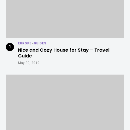
EUROPE
-
GUIDES
Nice and Cozy House for Stay – Travel
Guide
May 30, 2019