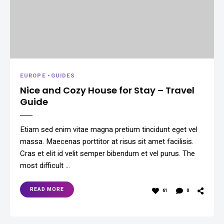
EUROPE
-
GUIDES
Nice and Cozy House for Stay – Travel
Guide
Etiam sed enim vitae magna pretium tincidunt eget vel
massa. Maecenas porttitor at risus sit amet facilisis.
Cras et elit id velit semper bibendum et vel purus. The
most difficult …
READ MORE
61
0