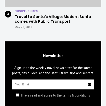
EUROPE
-
GUIDES
Travel to Santa’s Village: Modern Santa
comes with Public Transport
May 28, 2019
Newsletter
Sign up to the weekly travel newsletter for the latest
posts, city guides, and the useful travel tips and secrets.
I have read and agree to the terms & conditions