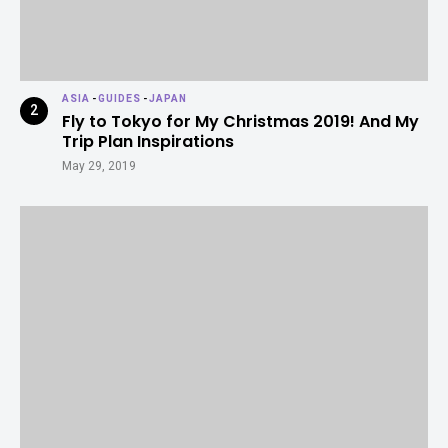
ASIA
-
GUIDES
-
JAPAN
Fly to Tokyo for My Christmas 2019! And My
Trip Plan Inspirations
May 29, 2019