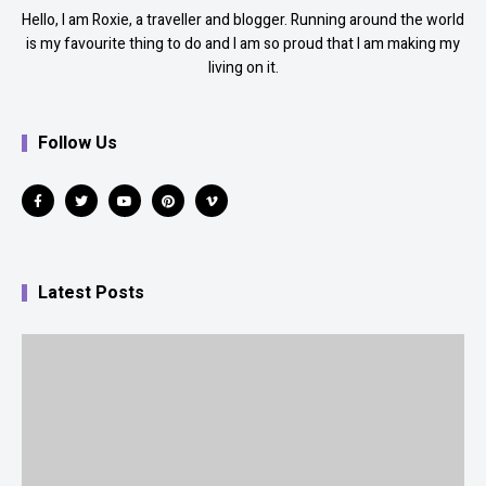
Hello, I am Roxie, a traveller and blogger. Running around the world
is my favourite thing to do and I am so proud that I am making my
living on it.
Follow Us
Latest Posts