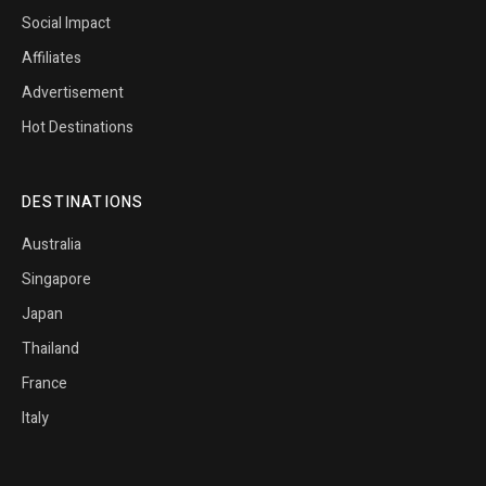
Social Impact
Affiliates
Advertisement
Hot Destinations
DESTINATIONS
Australia
Singapore
Japan
Thailand
France
Italy