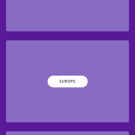
EUROPE