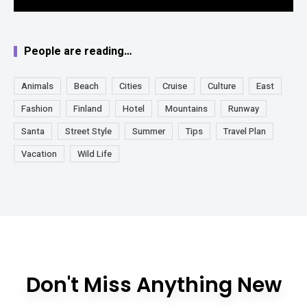
People are reading…
Animals
Beach
Cities
Cruise
Culture
East
Fashion
Finland
Hotel
Mountains
Runway
Santa
Street Style
Summer
Tips
Travel Plan
Vacation
Wild Life
Don't Miss Anything New