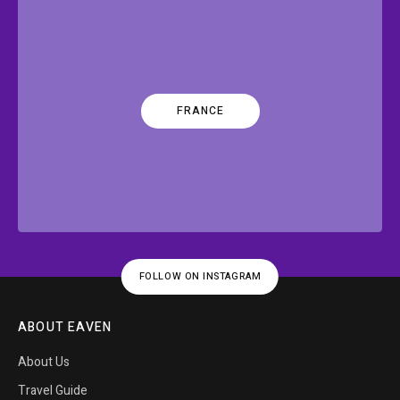
FRANCE
FOLLOW ON INSTAGRAM
ABOUT EAVEN
About Us
Travel Guide