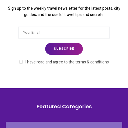
Sign up to the weekly travel newsletter for the latest posts, city
guides, and the useful travel tips and secrets.
I have read and agree to the terms & conditions
Featured Categories