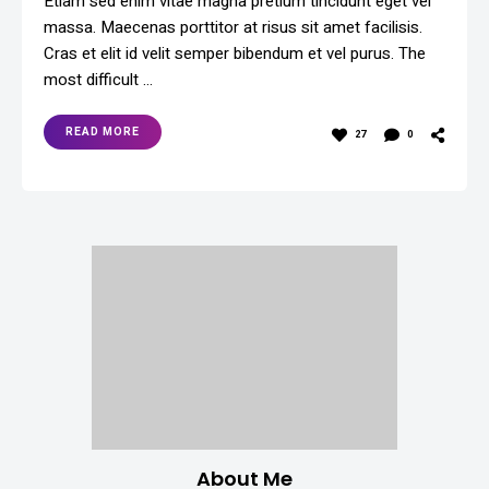
Etiam sed enim vitae magna pretium tincidunt eget vel
massa. Maecenas porttitor at risus sit amet facilisis.
Cras et elit id velit semper bibendum et vel purus. The
most difficult …
READ MORE
27
0
About Me