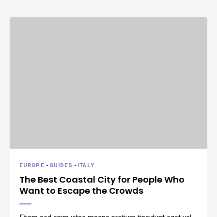
EUROPE
-
GUIDES
-
ITALY
The Best Coastal City for People Who
Want to Escape the Crowds