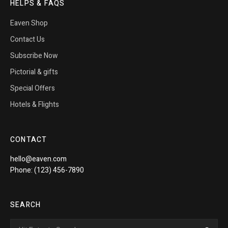
HELPS & FAQS
Eaven Shop
Contact Us
Subscribe Now
Pictorial & gifts
Special Offers
Hotels & Flights
CONTACT
hello@eaven.com
Phone: (123) 456-7890
SEARCH
Search
Sea