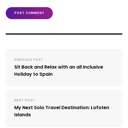
Post
PREVIOUS POST
navigation
Sit Back and Relax with an all Inclusive
Holiday to Spain
NEXT POST
My Next Solo Travel Destination: Lofoten
Islands