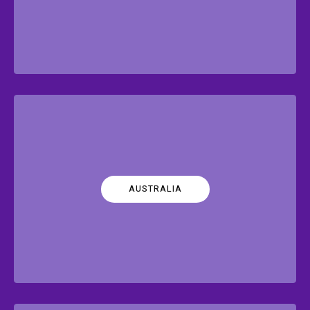
AUSTRALIA