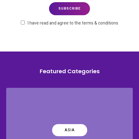
I have read and agree to the terms & conditions
Featured Categories
ASIA