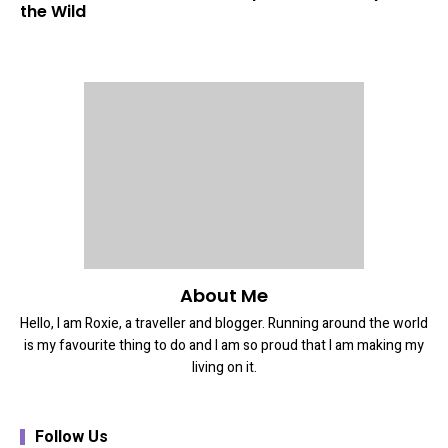
the Wild
About Me
Hello, I am Roxie, a traveller and blogger. Running around the world
is my favourite thing to do and I am so proud that I am making my
living on it.
Follow Us