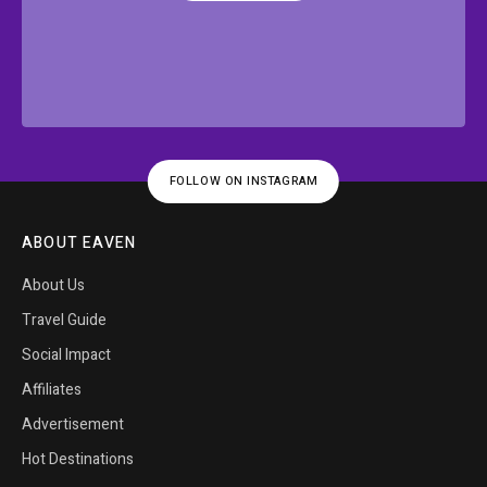
FOLLOW ON INSTAGRAM
ABOUT EAVEN
About Us
Travel Guide
Social Impact
Affiliates
Advertisement
Hot Destinations