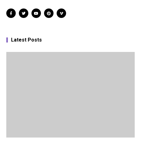
Latest Posts