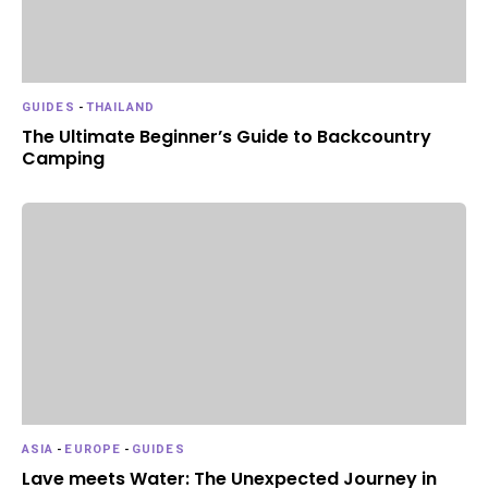
GUIDES
-
THAILAND
The Ultimate Beginner’s Guide to Backcountry
Camping
ASIA
-
EUROPE
-
GUIDES
Lave meets Water: The Unexpected Journey in