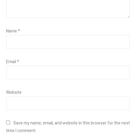
Name
*
Email
*
Website
Save my name, email, and website in this browser for the next
time I comment.