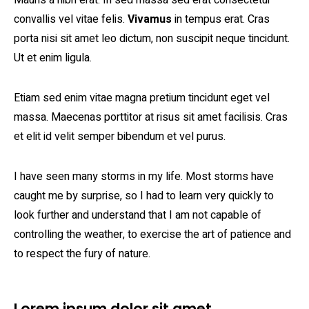
Mauris a nibh erat. In sed massa sed erat consectetur
convallis vel vitae felis.
Vivamus
in tempus erat. Cras
porta nisi sit amet leo dictum, non suscipit neque tincidunt.
Ut et enim ligula.
Etiam sed enim vitae magna pretium tincidunt eget vel
massa. Maecenas porttitor at risus sit amet facilisis. Cras
et elit id velit semper bibendum et vel purus.
I have seen many storms in my life. Most storms have
caught me by surprise, so I had to learn very quickly to
look further and understand that I am not capable of
controlling the weather, to exercise the art of patience and
to respect the fury of nature.
Lorem ipsum dolor sit amet,