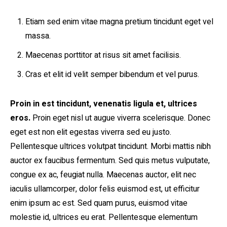
Etiam sed enim vitae magna pretium tincidunt eget vel
massa.
Maecenas porttitor at risus sit amet facilisis.
Cras et elit id velit semper bibendum et vel purus.
Proin in est tincidunt, venenatis ligula et, ultrices
eros.
Proin eget nisl ut augue viverra scelerisque. Donec
eget est non elit egestas viverra sed eu justo.
Pellentesque ultrices volutpat tincidunt. Morbi mattis nibh
auctor ex faucibus fermentum. Sed quis metus vulputate,
congue ex ac, feugiat nulla. Maecenas auctor, elit nec
iaculis ullamcorper, dolor felis euismod est, ut efficitur
enim ipsum ac est. Sed quam purus, euismod vitae
molestie id, ultrices eu erat. Pellentesque elementum