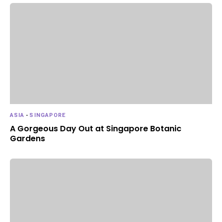
ASIA
-
SINGAPORE
A Gorgeous Day Out at Singapore Botanic
Gardens