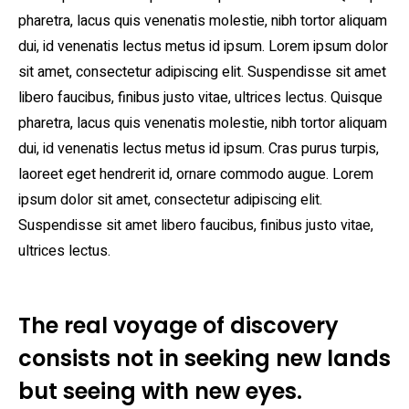
pharetra, lacus quis venenatis molestie, nibh tortor aliquam
dui, id venenatis lectus metus id ipsum. Lorem ipsum dolor
sit amet, consectetur adipiscing elit. Suspendisse sit amet
libero faucibus, finibus justo vitae, ultrices lectus. Quisque
pharetra, lacus quis venenatis molestie, nibh tortor aliquam
dui, id venenatis lectus metus id ipsum. Cras purus turpis,
laoreet eget hendrerit id, ornare commodo augue. Lorem
ipsum dolor sit amet, consectetur adipiscing elit.
Suspendisse sit amet libero faucibus, finibus justo vitae,
ultrices lectus.
The real voyage of discovery
consists not in seeking new lands
but seeing with new eyes.