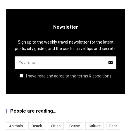
Newsletter
Sign up to the weekly travel newsletter for the latest
posts, city guides, and the useful travel tips and secrets.
I have read and agree to the terms & conditions
People are reading…
Animals
Beach
Cities
Cruise
Culture
East