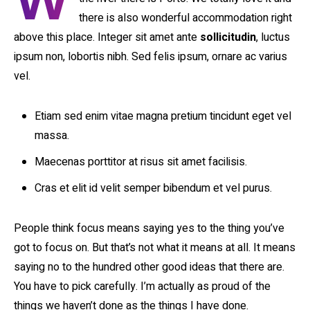
W
there is also wonderful accommodation right
above this place. Integer sit amet ante
sollicitudin
, luctus
ipsum non, lobortis nibh. Sed felis ipsum, ornare ac varius
vel.
Etiam sed enim vitae magna pretium tincidunt eget vel
massa.
Maecenas porttitor at risus sit amet facilisis.
Cras et elit id velit semper bibendum et vel purus.
People think focus means saying yes to the thing you’ve
got to focus on. But that’s not what it means at all. It means
saying no to the hundred other good ideas that there are.
You have to pick carefully. I’m actually as proud of the
things we haven’t done as the things I have done.