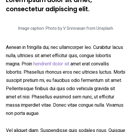
consectetur adipiscing elit.
Image caption. Photo by V Srinivasan from Unsplash.
Aenean in fringilla dui, nec ullamcorper leo. Curabitur lacus
nulla, ultricies sit amet efficitur quis, congue lobortis
magna. Proin
hendrerit dolor sit
amet erat convallis
lobortis. Phasellus rhoncus eros nec ultricies luctus. Morbi
suscipit pretium mi, eu faucibus odio fermentum sit amet.
Pellentesque finibus dui quis odio vehicula gravida sit
amet et nisi. Phasellus euismod sem nunc, ut efficitur
massa imperdiet vitae. Donec vitae congue nulla. Vivamus
non porta augue.
Vel aliquet diam. Suspendisse quis sodales risus. Quisque