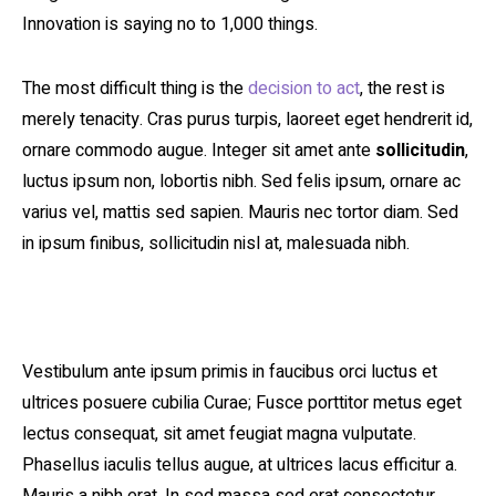
Innovation is saying no to 1,000 things.
The most difficult thing is the
decision to act
, the rest is
merely tenacity. Cras purus turpis, laoreet eget hendrerit id,
ornare commodo augue. Integer sit amet ante
sollicitudin
,
luctus ipsum non, lobortis nibh. Sed felis ipsum, ornare ac
varius vel, mattis sed sapien. Mauris nec tortor diam. Sed
in ipsum finibus, sollicitudin nisl at, malesuada nibh.
Vestibulum ante ipsum primis in faucibus orci luctus et
ultrices posuere cubilia Curae; Fusce porttitor metus eget
lectus consequat, sit amet feugiat magna vulputate.
Phasellus iaculis tellus augue, at ultrices lacus efficitur a.