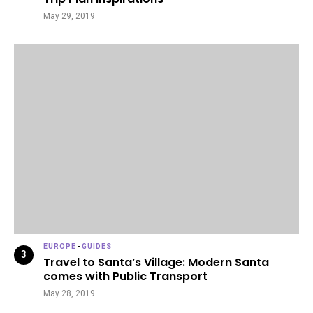
May 29, 2019
EUROPE
-
GUIDES
Travel to Santa’s Village: Modern Santa
comes with Public Transport
May 28, 2019