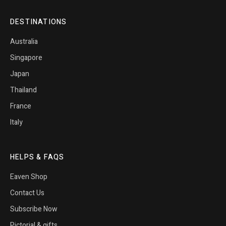
DESTINATIONS
Australia
Singapore
Japan
Thailand
France
Italy
HELPS & FAQS
Eaven Shop
Contact Us
Subscribe Now
Pictorial & gifts