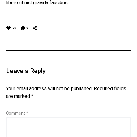
libero ut nisl gravida faucibus.
29
0
Leave a Reply
Your email address will not be published.
Required fields
are marked
*
Comment
*