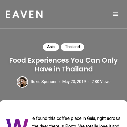
Life and Travel Blog Theme
EAVEN
Asia
Thailand
Food Experiences You Can Only
Have in Thailand
Roxie Spencer
May 20, 2019
2.8K
Views
e found this coffee place in Gaia, right across
the river there is Porto. We totally love it and