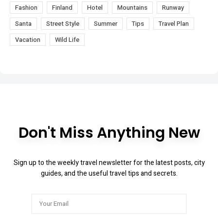
Fashion
Finland
Hotel
Mountains
Runway
Santa
Street Style
Summer
Tips
Travel Plan
Vacation
Wild Life
Don't Miss Anything New
Sign up to the weekly travel newsletter for the latest posts, city
guides, and the useful travel tips and secrets.