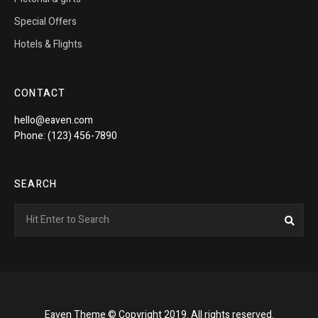
Special Offers
Hotels & Flights
CONTACT
hello@eaven.com
Phone: (123) 456-7890
SEARCH
Search
Sea
for:
Eaven Theme © Copyright 2019. All rights reserved.