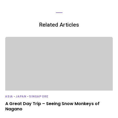
Related Articles
ASIA
-
JAPAN
-
SINGAPORE
A Great Day Trip – Seeing Snow Monkeys of
Nagano