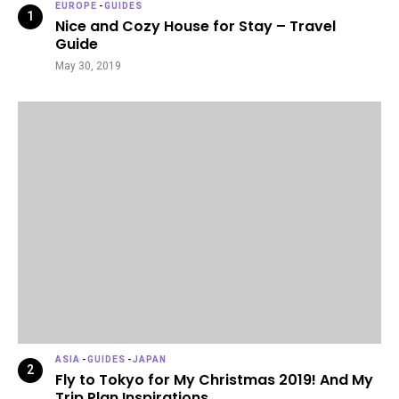
EUROPE
-
GUIDES
Nice and Cozy House for Stay – Travel
Guide
May 30, 2019
ASIA
-
GUIDES
-
JAPAN
Fly to Tokyo for My Christmas 2019! And My
Trip Plan Inspirations