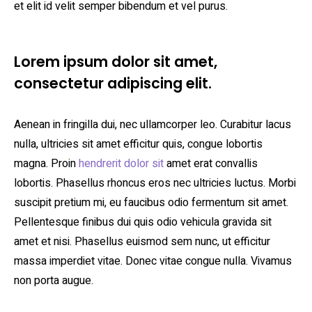
et elit id velit semper bibendum et vel purus.
Lorem ipsum dolor sit amet,
consectetur adipiscing elit.
Aenean in fringilla dui, nec ullamcorper leo. Curabitur lacus
nulla, ultricies sit amet efficitur quis, congue lobortis
magna. Proin
hendrerit dolor sit
amet erat convallis
lobortis. Phasellus rhoncus eros nec ultricies luctus. Morbi
suscipit pretium mi, eu faucibus odio fermentum sit amet.
Pellentesque finibus dui quis odio vehicula gravida sit
amet et nisi. Phasellus euismod sem nunc, ut efficitur
massa imperdiet vitae. Donec vitae congue nulla. Vivamus
non porta augue.