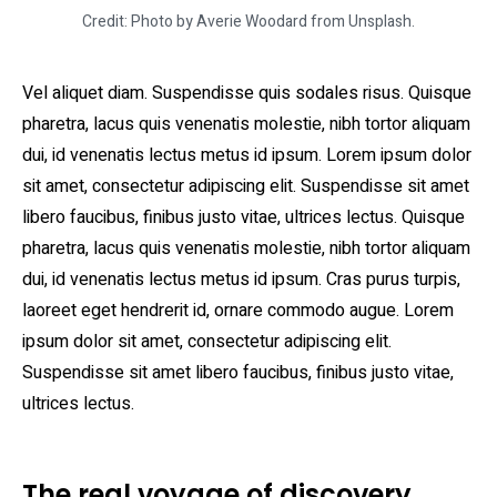
Credit: Photo by Averie Woodard from Unsplash.
Vel aliquet diam. Suspendisse quis sodales risus. Quisque
pharetra, lacus quis venenatis molestie, nibh tortor aliquam
dui, id venenatis lectus metus id ipsum. Lorem ipsum dolor
sit amet, consectetur adipiscing elit. Suspendisse sit amet
libero faucibus, finibus justo vitae, ultrices lectus. Quisque
pharetra, lacus quis venenatis molestie, nibh tortor aliquam
dui, id venenatis lectus metus id ipsum. Cras purus turpis,
laoreet eget hendrerit id, ornare commodo augue. Lorem
ipsum dolor sit amet, consectetur adipiscing elit.
Suspendisse sit amet libero faucibus, finibus justo vitae,
ultrices lectus.
The real voyage of discovery