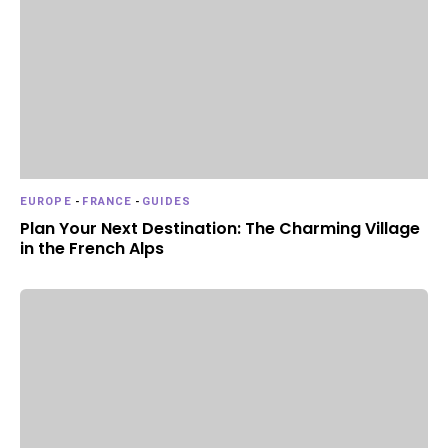
EUROPE
-
FRANCE
-
GUIDES
Plan Your Next Destination: The Charming Village
in the French Alps