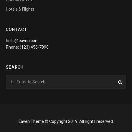
Hotels & Flights
CONTACT
hello@eaven.com
Phone: (123) 456-7890
SEARCH
Search
Sea
for:
Eaven Theme © Copyright 2019. All rights reserved.