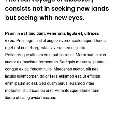
consists not in seeking new lands
but seeing with new eyes.
Proin in est tincidunt, venenatis ligula et, ultrices
eros.
Proin eget nisl ut augue viverra scelerisque. Donec
eget est non elit egestas viverra sed eu justo.
Pellentesque ultrices volutpat tincidunt. Morbi mattis nibh
auctor ex faucibus fermentum. Sed quis metus vulputate,
congue ex ac, feugiat nulla. Maecenas auctor, elit nec
iaculis ullamcorper, dolor felis euismod est, ut efficitur
enim ipsum ac est. Sed quam purus, euismod vitae
molestie id, ultrices eu erat. Pellentesque elementum
libero ut nisl gravida faucibus.