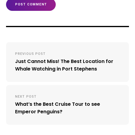
Post
PREVIOUS POST
navigation
Just Cannot Miss! The Best Location for
Whale Watching in Port Stephens
NEXT POST
What’s the Best Cruise Tour to see
Emperor Penguins?