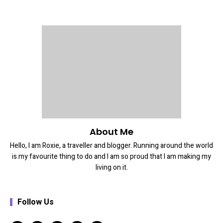
About Me
Hello, I am Roxie, a traveller and blogger. Running around the world
is my favourite thing to do and I am so proud that I am making my
living on it.
Follow Us