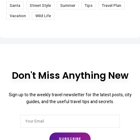
Santa
Street Style
Summer
Tips
Travel Plan
Vacation
Wild Life
Don't Miss Anything New
Sign up to the weekly travel newsletter for the latest posts, city
guides, and the useful travel tips and secrets.