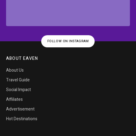
FOLLOW ON INSTAGRAM
ABOUT EAVEN
About Us
Travel Guide
Social Impact
Affiliates
Advertisement
Hot Destinations