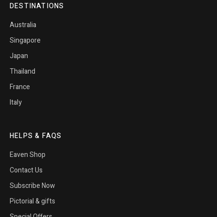
DESTINATIONS
Australia
Singapore
Japan
Thailand
France
Italy
HELPS & FAQS
Eaven Shop
Contact Us
Subscribe Now
Pictorial & gifts
Special Offers