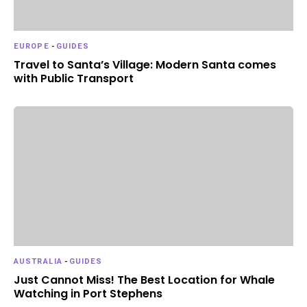
EUROPE
-
GUIDES
Travel to Santa’s Village: Modern Santa comes
with Public Transport
AUSTRALIA
-
GUIDES
Just Cannot Miss! The Best Location for Whale
Watching in Port Stephens