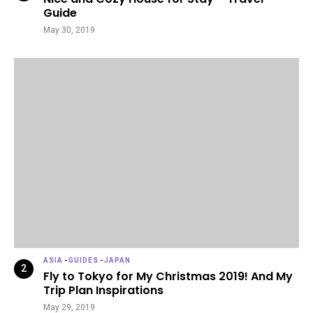
Guide
May 30, 2019
ASIA
-
GUIDES
-
JAPAN
Fly to Tokyo for My Christmas 2019! And My
Trip Plan Inspirations
May 29, 2019