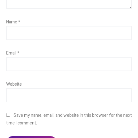
Name
*
Email
*
Website
Save my name, email, and website in this browser for the next
time I comment.