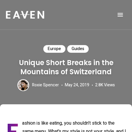
Life and Travel Blog Theme
EAVEN
Europe
Guides
Unique Short Breaks in the
Mountains of Switzerland
Roxie Spencer
May 24, 2019
2.8K
Views
ashion is like eating, you shouldn’t stick to the
same menu. What’s my style is not your style, and I