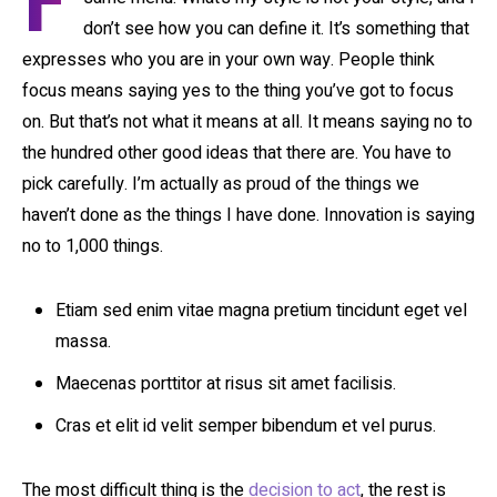
F
don’t see how you can define it. It’s something that
expresses who you are in your own way. People think
focus means saying yes to the thing you’ve got to focus
on. But that’s not what it means at all. It means saying no to
the hundred other good ideas that there are. You have to
pick carefully. I’m actually as proud of the things we
haven’t done as the things I have done. Innovation is saying
no to 1,000 things.
Etiam sed enim vitae magna pretium tincidunt eget vel
massa.
Maecenas porttitor at risus sit amet facilisis.
Cras et elit id velit semper bibendum et vel purus.
The most difficult thing is the
decision to act
, the rest is