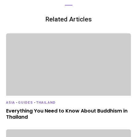
Related Articles
ASIA
-
GUIDES
-
THAILAND
Everything You Need to Know About Buddhism in
Thailand