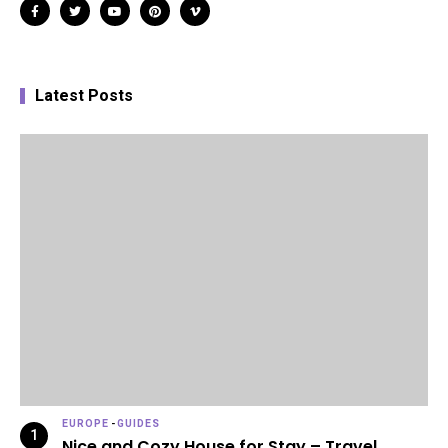
Latest Posts
EUROPE
-
GUIDES
Nice and Cozy House for Stay – Travel