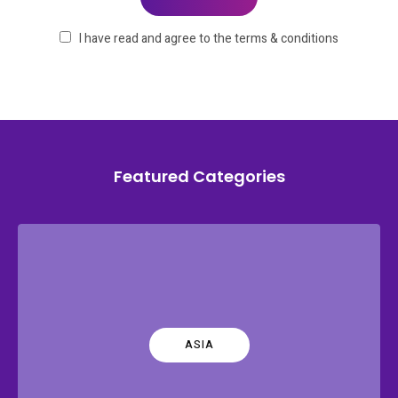
I have read and agree to the terms & conditions
Featured Categories
ASIA