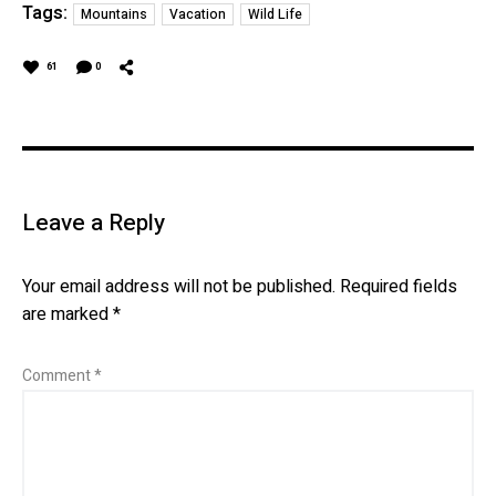
Tags:
Mountains
Vacation
Wild Life
61
0
Leave a Reply
Your email address will not be published.
Required fields
are marked
*
Comment
*