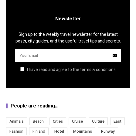
Newsletter
Sign up to the weekly travel newsletter for the latest
posts, city guides, and the useful travel tips and secrets.
I have read and agree to the terms & conditions
People are reading…
Animals
Beach
Cities
Cruise
Culture
East
Fashion
Finland
Hotel
Mountains
Runway