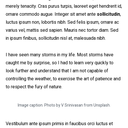
merely tenacity. Cras purus turpis, laoreet eget hendrerit id,
ornare commodo augue. Integer sit amet ante
sollicitudin
,
luctus ipsum non, lobortis nibh. Sed felis ipsum, ornare ac
varius vel, mattis sed sapien. Mauris nec tortor diam. Sed
in ipsum finibus, sollicitudin nisl at, malesuada nibh.
I have seen many storms in my life. Most storms have
caught me by surprise, so I had to learn very quickly to
look further and understand that I am not capable of
controlling the weather, to exercise the art of patience and
to respect the fury of nature.
Image caption. Photo by V Srinivasan from Unsplash.
Vestibulum ante ipsum primis in faucibus orci luctus et