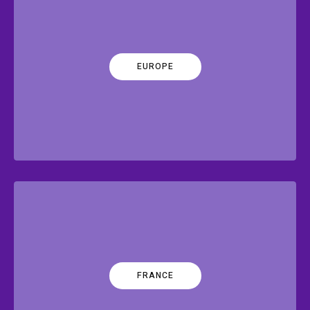
EUROPE
FRANCE