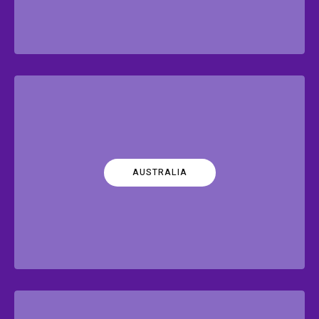
AUSTRALIA