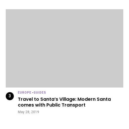
EUROPE
-
GUIDES
Travel to Santa’s Village: Modern Santa
comes with Public Transport
May 28, 2019