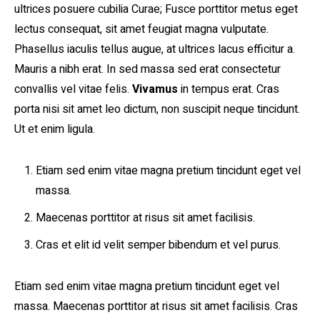
ultrices posuere cubilia Curae; Fusce porttitor metus eget
lectus consequat, sit amet feugiat magna vulputate.
Phasellus iaculis tellus augue, at ultrices lacus efficitur a.
Mauris a nibh erat. In sed massa sed erat consectetur
convallis vel vitae felis.
Vivamus
in tempus erat. Cras
porta nisi sit amet leo dictum, non suscipit neque tincidunt.
Ut et enim ligula.
Etiam sed enim vitae magna pretium tincidunt eget vel
massa.
Maecenas porttitor at risus sit amet facilisis.
Cras et elit id velit semper bibendum et vel purus.
Etiam sed enim vitae magna pretium tincidunt eget vel
massa. Maecenas porttitor at risus sit amet facilisis. Cras