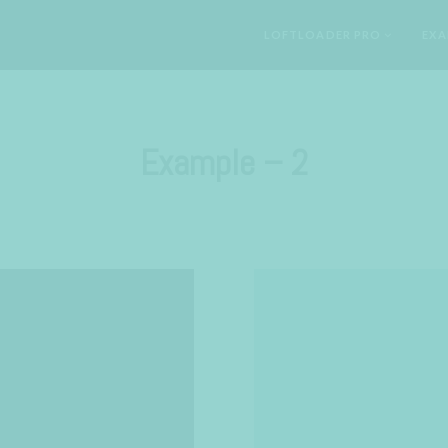
LOFTLOADER PRO
EXA
Example – 2