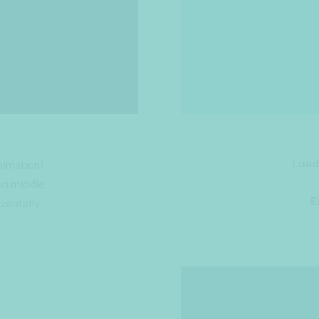
Load
nimation)
on middle
E
izontally