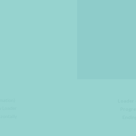
mation)
Loader 
w Loader
Progre
izontally
Ending