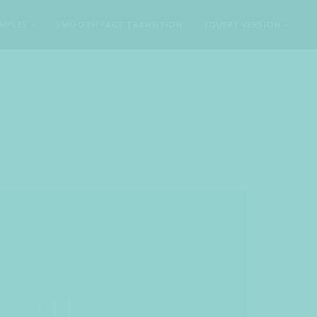
MPLES
SMOOTH PAGE TRANSITION
JQUERY VERSION