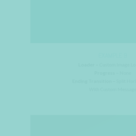
EXAMPLE 9
Loader –
Custom Image Lo
Progress –
None
Ending Transition –
Split Hor
With Custom Messag