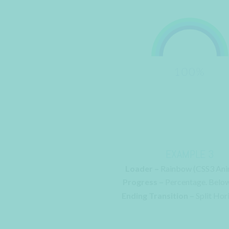
EXAMPLE 3
Loader –
Rainbow (CSS3 Ani
Progress –
Percentage. Belo
Ending Transition –
Split Hor