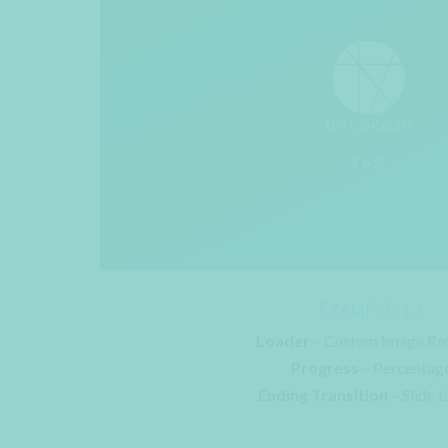
EXAMPLE 11
Loader
– Custom Image Ro
Progress
– Percentag
Ending Transition
– Slide t