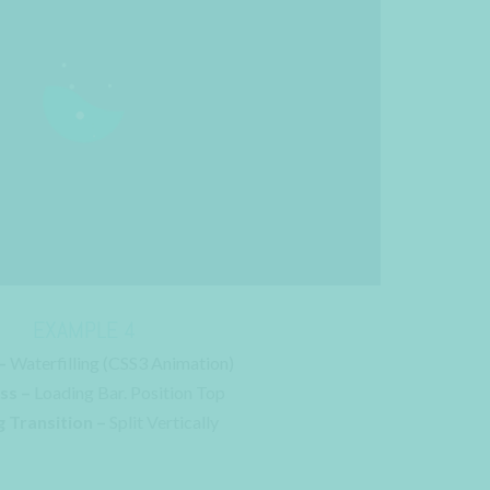
EXAMPLE 4
–
Waterfilling (CSS3 Animation)
ss –
Loading Bar. Position Top
 Transition –
Split Vertically