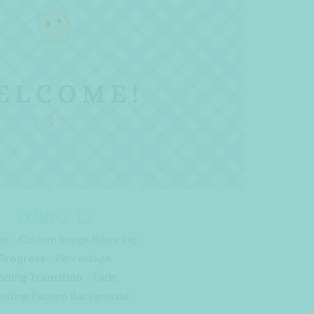
EXAMPLE 12
er
– Custom Image Bouncing
Progress
– Percentage
nding Transition
– Fade
eating Pattern Background