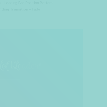
 –
Loading Bar. Position Bottom
nding Transition –
Fade