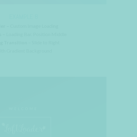
EXAMPLE 8
er –
Custom Image Loading
s –
Loading Bar. Position Middle
g Transition –
Slide to Right
th Gradient Background