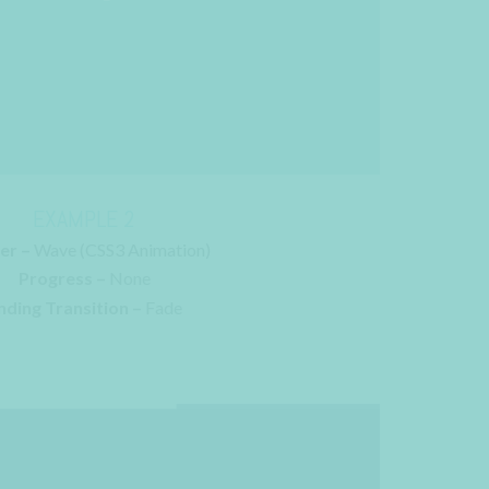
EXAMPLE 2
er –
Wave (CSS3 Animation)
Progress –
None
nding Transition –
Fade