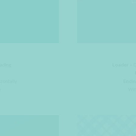
ading
Loader –
D
izontally
Endin
e
Wit