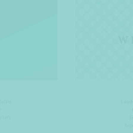
tating
Load
e
o Left
E
Rep