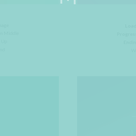
mage
Load
on Middle
Progres
e Up
Endin
und
Wi