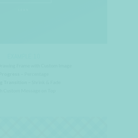
EXAMPLE 10
rawing Frame with Custom Image
Progress –
Percentage
g Transition –
Shrink & Fade
h Custom Message on Top