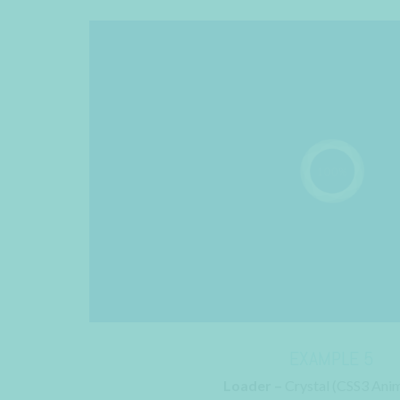
EXAMPLE 5
Loader –
Crystal (CSS3 Anim