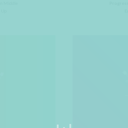
on Middle
Progress
e Up
E