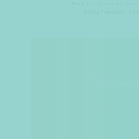
Progress –
Percentage. Positi
Ending Transition –
Slid