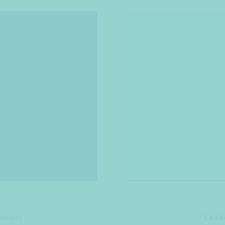
ation)
Loade