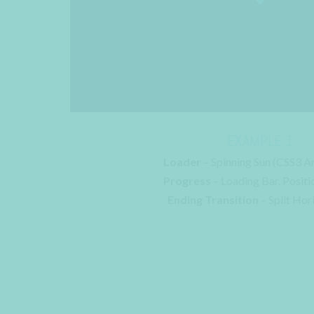
EXAMPLE 1
Loader
– Spinning Sun (CSS3 A
Progress
– Loading Bar. Positi
Ending Transition
– Split Hor