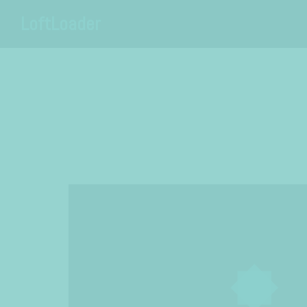
LoftLoader