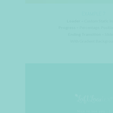
EXAMPLE 7
Loader –
Custom Static I
Progress –
Percentage. Positi
Ending Transition –
Slid
With Gradient Backgro