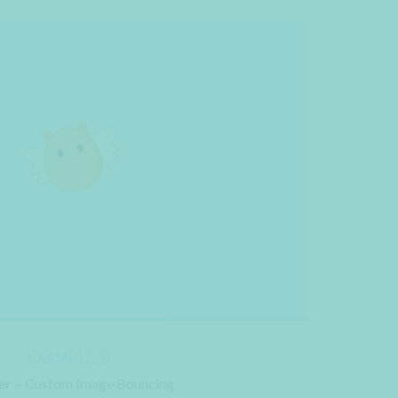
EXAMPLE 6
r –
Custom Image Bouncing