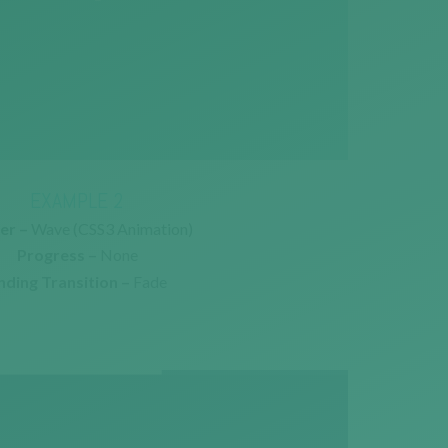
EXAMPLE 2
er –
Wave (CSS3 Animation)
Progress –
None
nding Transition –
Fade