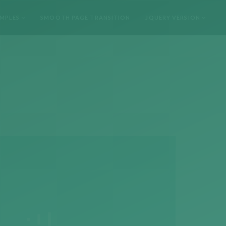
MPLES
SMOOTH PAGE TRANSITION
JQUERY VERSION