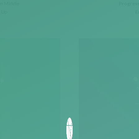
on Middle
Progress
e Up
E