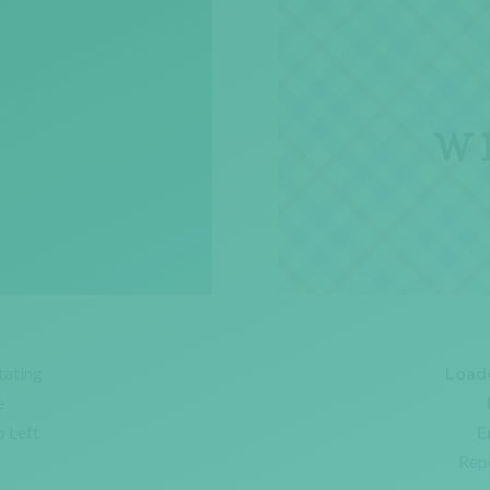
tating
Load
e
o Left
E
Rep