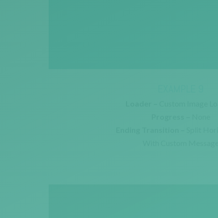
EXAMPLE 9
Loader –
Custom Image Lo
Progress –
None
Ending Transition –
Split Hor
With Custom Messag