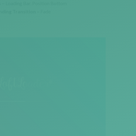
 –
Loading Bar. Position Bottom
nding Transition –
Fade