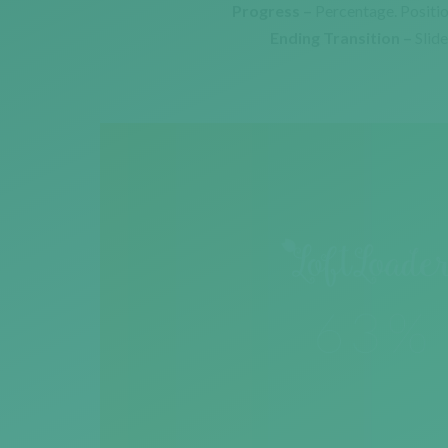
Progress –
Percentage. Positi
Ending Transition –
Slid