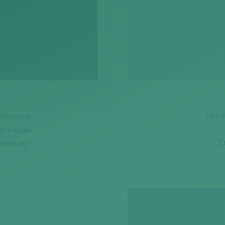
Load
nimation)
on middle
E
izontally