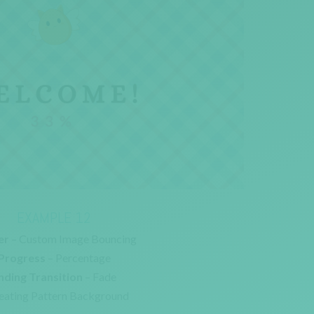
EXAMPLE 12
er
– Custom Image Bouncing
Progress
– Percentage
nding Transition
– Fade
eating Pattern Background