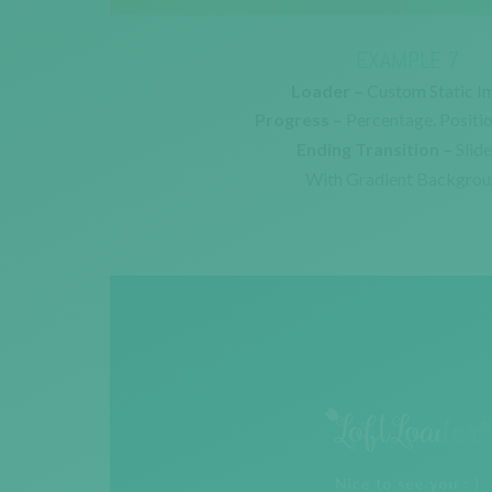
EXAMPLE 7
Loader –
Custom Static I
Progress –
Percentage. Positi
Ending Transition –
Slid
With Gradient Backgro