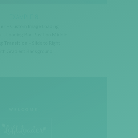
EXAMPLE 8
er –
Custom Image Loading
s –
Loading Bar. Position Middle
g Transition –
Slide to Right
th Gradient Background