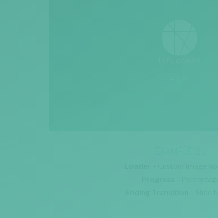
EXAMPLE 11
Loader
– Custom Image Ro
Progress
– Percentag
Ending Transition
– Slide t