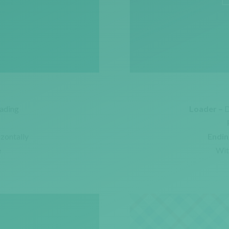
ading
Loader –
D
izontally
Endin
e
Wit