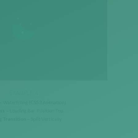
EXAMPLE 4
–
Waterfilling (CSS3 Animation)
ss –
Loading Bar. Position Top
 Transition –
Split Vertically