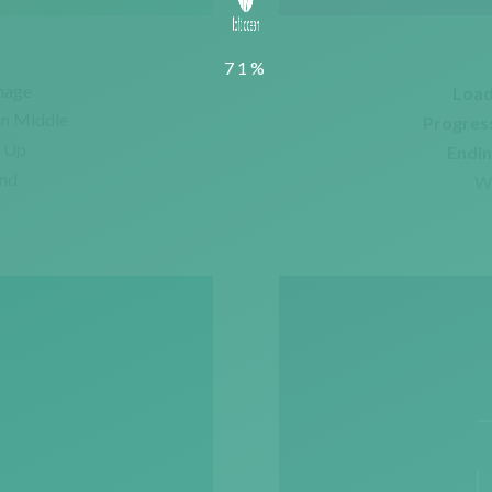
mage
Load
on Middle
Progres
e Up
Endin
und
Wi