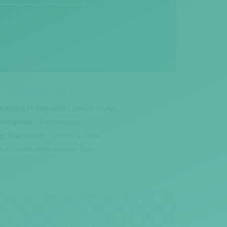
EXAMPLE 10
rawing Frame with Custom Image
Progress –
Percentage
g Transition –
Shrink & Fade
h Custom Message on Top