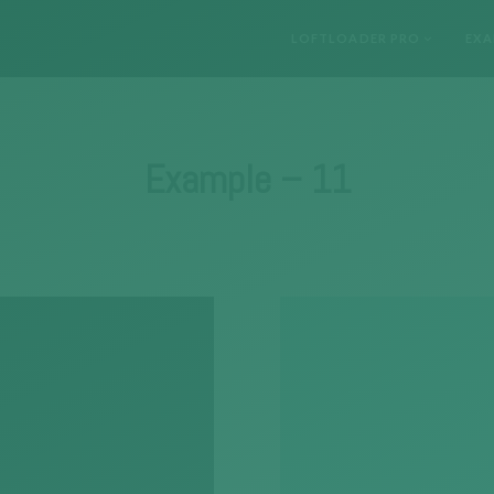
LOFTLOADER PRO
EXA
Example – 11