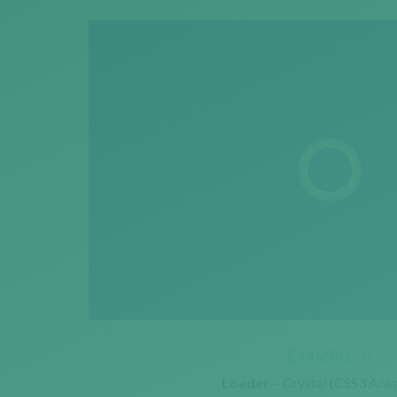
EXAMPLE 5
Loader –
Crystal (CSS3 Anim