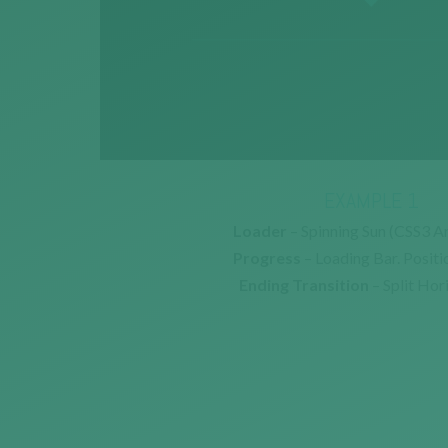
EXAMPLE 1
Loader
– Spinning Sun (CSS3 A
Progress
– Loading Bar. Positi
Ending Transition
– Split Hor