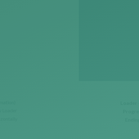
mation)
Loader 
w Loader
Progre
izontally
Ending