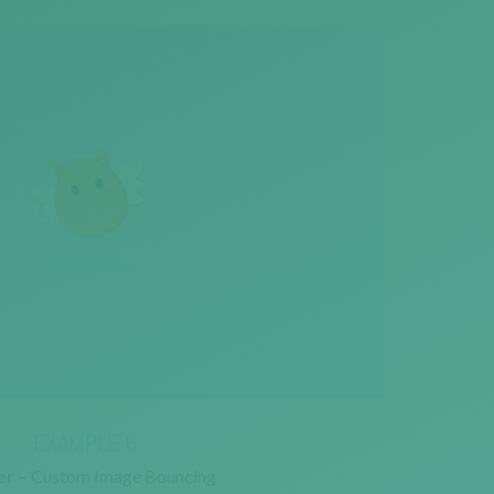
EXAMPLE 6
r –
Custom Image Bouncing