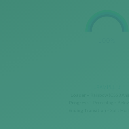
EXAMPLE 3
Loader –
Rainbow (CSS3 Ani
Progress –
Percentage. Belo
Ending Transition –
Split Hor