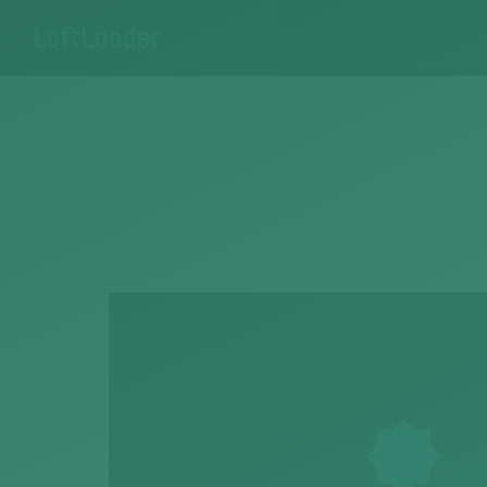
LoftLoader