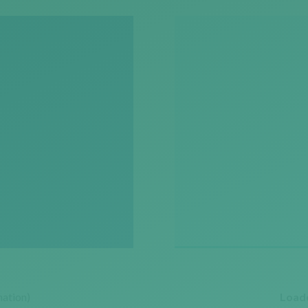
ation)
Loade